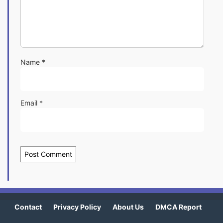
Name
*
Email
*
Contact
Privacy Policy
About Us
DMCA Report