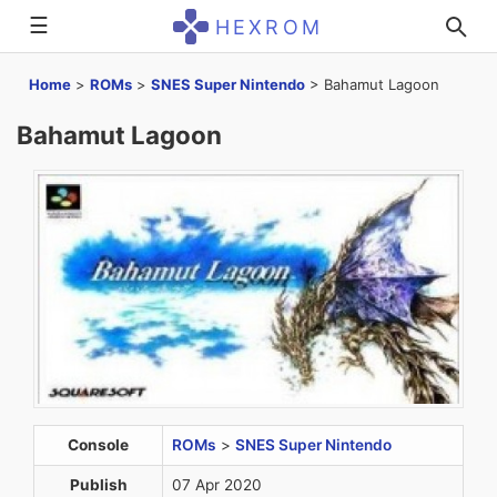
☰
HEXROM
Home
>
ROMs
>
SNES Super Nintendo
>
Bahamut Lagoon
Bahamut Lagoon
Console
ROMs
>
SNES Super Nintendo
Publish
07 Apr 2020