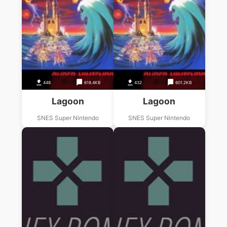
448
618.4KB
432
601.2KB
Lagoon
Lagoon
SNES Super Nintendo
SNES Super Nintendo