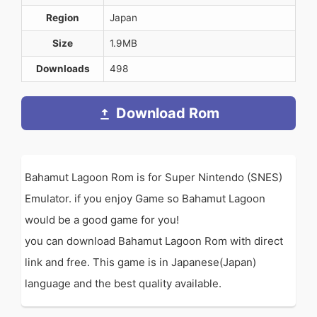
Region
Japan
Size
1.9MB
Downloads
498
Download Rom
Bahamut Lagoon Rom is for Super Nintendo (SNES)
Emulator. if you enjoy Game so Bahamut Lagoon
would be a good game for you!
you can download Bahamut Lagoon Rom with direct
link and free. This game is in Japanese(Japan)
language and the best quality available.