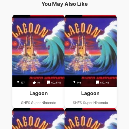
You May Also Like
497
1.0
602.5KB
446
619.1KB
Lagoon
Lagoon
SNES Super Nintendo
SNES Super Nintendo