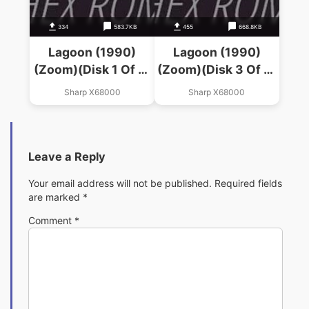
334
583.7KB
455
668.8KB
Lagoon (1990)
Lagoon (1990)
(Zoom)(Disk 1 Of 4)
(Zoom)(Disk 3 Of 4)
(System)
(Disk 2)
Sharp X68000
Sharp X68000
Leave a Reply
Your email address will not be published.
Required fields
are marked
*
Comment
*