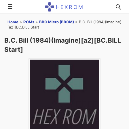
☰
HEXROM
Home
>
ROMs
>
BBC Micro (BBCM)
>
B.C. Bill (1984)(Imagine)
[a2][BC.BILL Start]
B.C. Bill (1984)(Imagine)[a2][BC.BILL
Start]