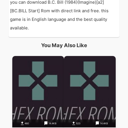
you can download B.C. Bill (1984)(Imagine)[a2]
[BC.BILL Start] Rom with direct link and free. this
game is in English language and the best quality
available.
You May Also Like
460
14.4KB
523
14.4KB