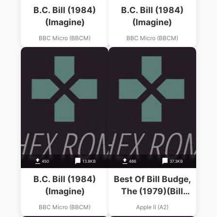
B.C. Bill (1984)
B.C. Bill (1984)
(Imagine)
(Imagine)
BBC Micro (BBCM)
BBC Micro (BBCM)
450
13.8KB
486
37.3KB
B.C. Bill (1984)
Best Of Bill Budge,
(Imagine)
The (1979)(Bill
Budge)
BBC Micro (BBCM)
Apple II (A2)