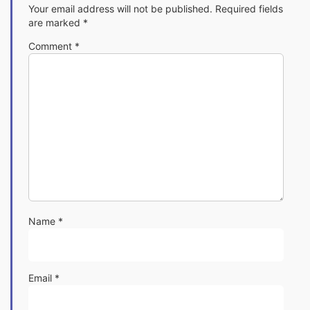
Your email address will not be published.
Required fields
are marked
*
Comment
*
Name
*
Email
*