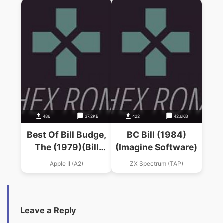
486
37.2KB
422
42.6KB
Best Of Bill Budge,
BC Bill (1984)
The (1979)(Bill
(Imagine Software)
Budge)
Apple II (A2)
ZX Spectrum (TAP)
Leave a Reply