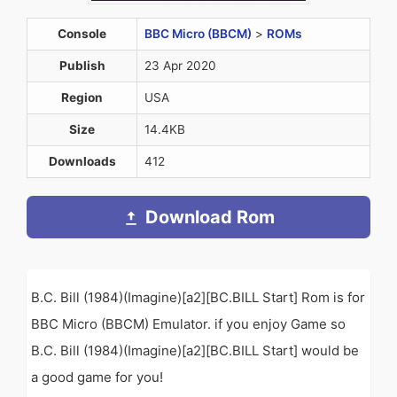
Console
BBC Micro (BBCM)
>
ROMs
Publish
23 Apr 2020
Region
USA
Size
14.4KB
Downloads
412
Download Rom
B.C. Bill (1984)(Imagine)[a2][BC.BILL Start] Rom is for
BBC Micro (BBCM) Emulator. if you enjoy Game so
B.C. Bill (1984)(Imagine)[a2][BC.BILL Start] would be
a good game for you!