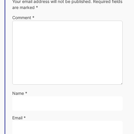
Your email address will not be published.
Required fields
are marked
*
Comment
*
Name
*
Email
*