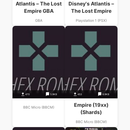
Atlantis – The Lost
Disney's Atlantis –
Empire GBA
The Lost Empire
GBA
Playstation 1 (PSX)
470
5.9KB
453
6.9KB
Empire (19xx)
BBC Micro (BBCM)
(Shards)
BBC Micro (BBCM)