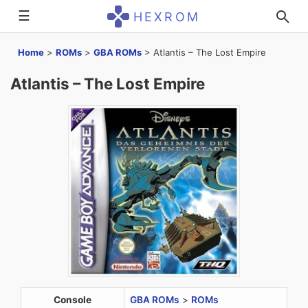
☰
HEXROM
Home
>
ROMs
>
GBA ROMs
>
Atlantis – The Lost Empire
Atlantis – The Lost Empire
Console
GBA ROMs
>
ROMs