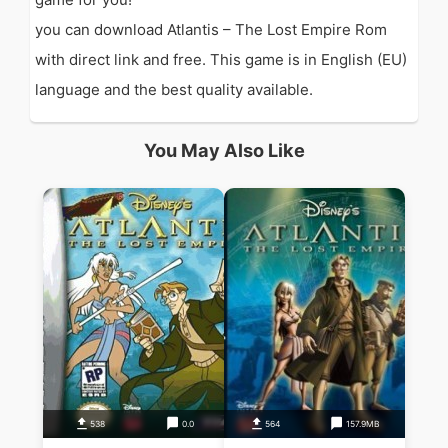
you can download Atlantis – The Lost Empire Rom
with direct link and free. This game is in English (EU)
language and the best quality available.
You May Also Like
538
0.0
564
157.9MB