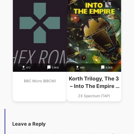
472
5.9KB
489
9.3KB
Korth Trilogy, The 3
BBC Micro (BBCM)
– Into The Empire –
Part 3 – Empire
ZX Spectrum (TAP)
(1983)(Penguin
Books)
Leave a Reply