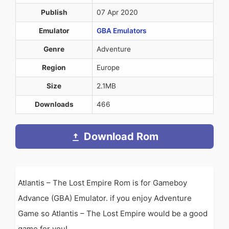
Publish
07 Apr 2020
Emulator
GBA Emulators
Genre
Adventure
Region
Europe
Size
2.1MB
Downloads
466
Download Rom
Atlantis – The Lost Empire Rom is for Gameboy
Advance (GBA) Emulator. if you enjoy Adventure
Game so Atlantis – The Lost Empire would be a good
game for you!