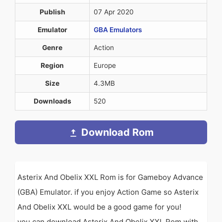
Publish
07 Apr 2020
Emulator
GBA Emulators
Genre
Action
Region
Europe
Size
4.3MB
Downloads
520
Download Rom
Asterix And Obelix XXL Rom is for Gameboy Advance
(GBA) Emulator. if you enjoy Action Game so Asterix
And Obelix XXL would be a good game for you!
you can download Asterix And Obelix XXL Rom with