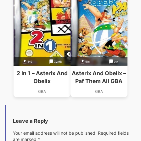
449
7.2MB
516
0.0
2 In 1 – Asterix And
Asterix And Obelix –
Obelix
Paf Them All GBA
GBA
GBA
Leave a Reply
Your email address will not be published.
Required fields
are marked
*