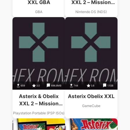
XXL GBA
XXL 2 – Mission
Wifix
GBA
Nintendo DS (NDS)
659
3.0
696.8MB
744
3.8
1.1GB
Asterix & Obelix
Asterix Obelix XXL
XXL 2 – Mission
GameCube
WiFix
Playstation Portable (PSP ISOs)