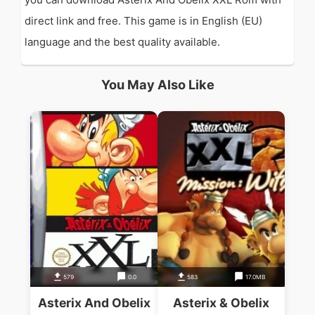
direct link and free. This game is in English (EU)
language and the best quality available.
You May Also Like
579
0.0
583
17.0MB
Asterix And Obelix
Asterix & Obelix