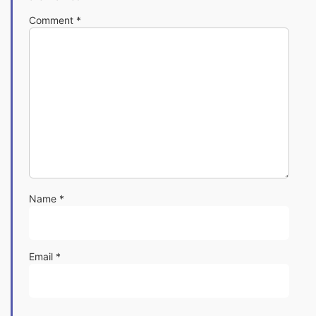
Comment
*
Name
*
Email
*