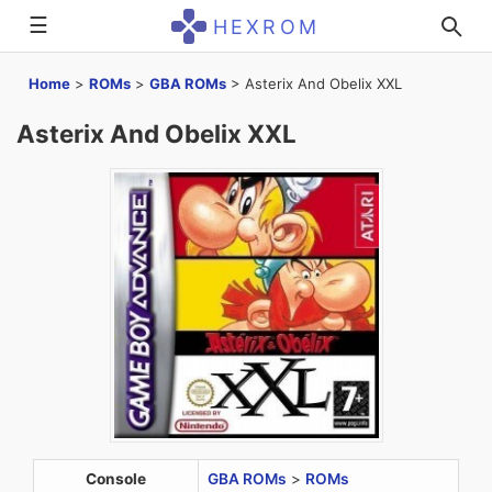
☰
HEXROM
Home
>
ROMs
>
GBA ROMs
>
Asterix And Obelix XXL
Asterix And Obelix XXL
Console
GBA ROMs
>
ROMs