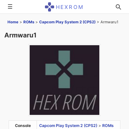
☰
HEXROM
Home
>
ROMs
>
Capcom Play System 2 (CPS2)
>
Armwaru1
Armwaru1
Console
Capcom Play System 2 (CPS2)
>
ROMs