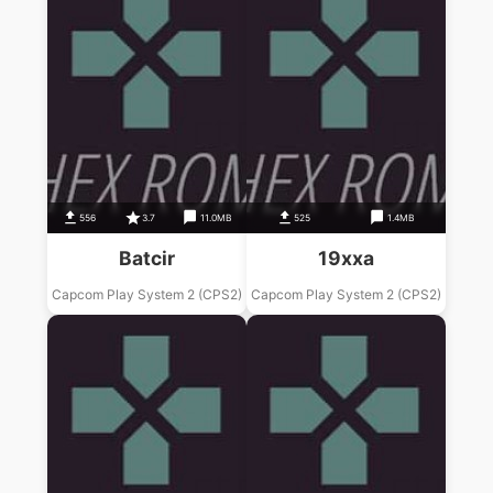
556
3.7
11.0MB
525
1.4MB
Batcir
19xxa
Capcom Play System 2 (CPS2)
Capcom Play System 2 (CPS2)