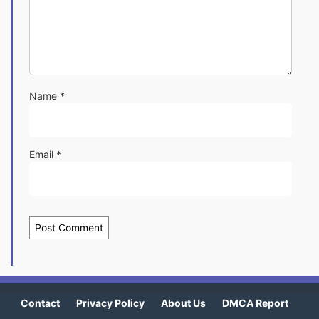
Name
*
Email
*
Contact
Privacy Policy
About Us
DMCA Report