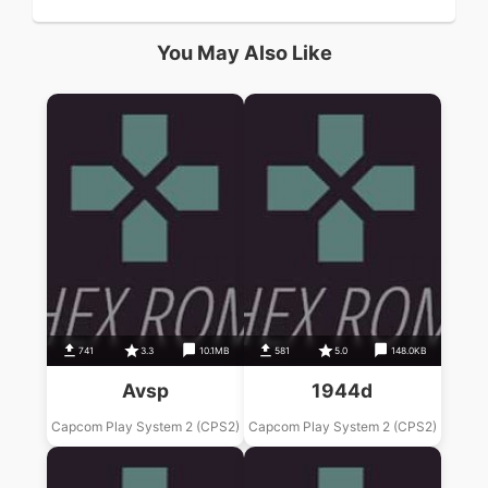
You May Also Like
741
3.3
10.1MB
581
5.0
148.0KB
Avsp
1944d
Capcom Play System 2 (CPS2)
Capcom Play System 2 (CPS2)