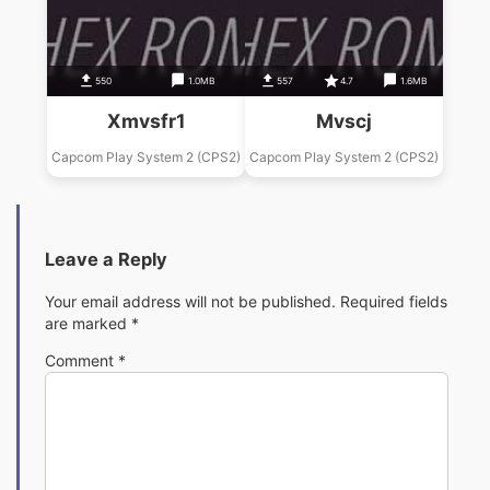
550
1.0MB
557
4.7
1.6MB
Xmvsfr1
Mvscj
Capcom Play System 2 (CPS2)
Capcom Play System 2 (CPS2)
Leave a Reply
Your email address will not be published.
Required fields
are marked
*
Comment
*