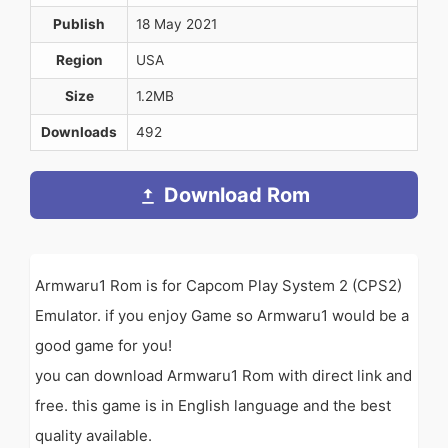
Publish
18 May 2021
Region
USA
Size
1.2MB
Downloads
492
Download Rom
Armwaru1 Rom is for Capcom Play System 2 (CPS2)
Emulator. if you enjoy Game so Armwaru1 would be a
good game for you!
you can download Armwaru1 Rom with direct link and
free. this game is in English language and the best
quality available.