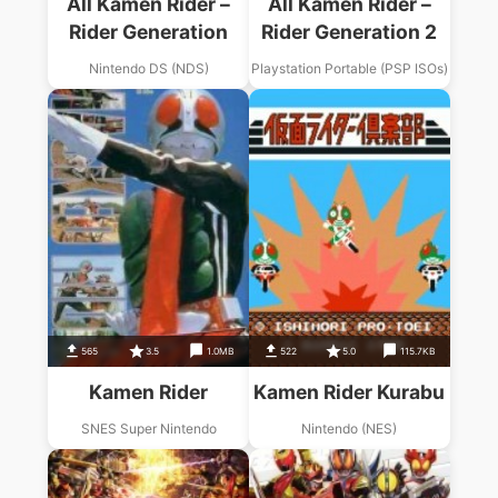
All Kamen Rider –
All Kamen Rider –
Rider Generation
Rider Generation 2
Nintendo DS (NDS)
Playstation Portable (PSP ISOs)
565
3.5
1.0MB
522
5.0
115.7KB
Kamen Rider
Kamen Rider Kurabu
SNES Super Nintendo
Nintendo (NES)