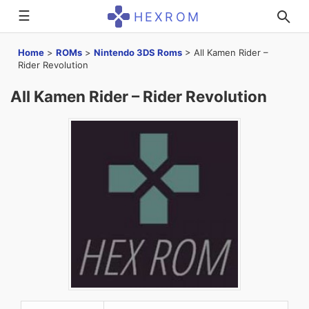
☰
HEXROM
Home
>
ROMs
>
Nintendo 3DS Roms
>
All Kamen Rider –
Rider Revolution
All Kamen Rider – Rider Revolution