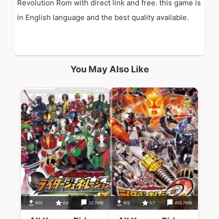
Revolution Rom with direct link and free. this game is
in English language and the best quality available.
You May Also Like
855
4.6
22.7MB
912
3.7
455.7MB