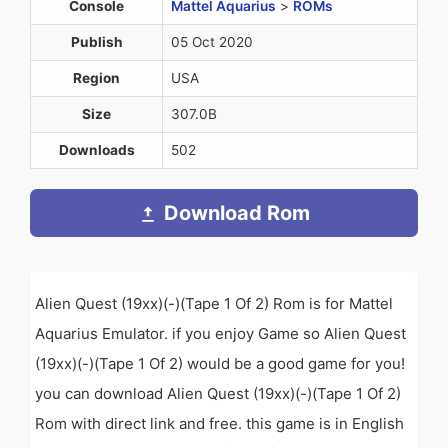
Console
Mattel Aquarius
>
ROMs
Publish
05 Oct 2020
Region
USA
Size
307.0B
Downloads
502
Download Rom
Alien Quest (19xx)(-)(Tape 1 Of 2) Rom is for Mattel
Aquarius Emulator. if you enjoy Game so Alien Quest
(19xx)(-)(Tape 1 Of 2) would be a good game for you!
you can download Alien Quest (19xx)(-)(Tape 1 Of 2)
Rom with direct link and free. this game is in English