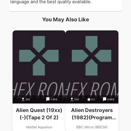
language and the best quality available.
You May Also Like
500
1.3KB
534
5.0
8.6KB
Alien Quest (19xx)
Alien Destroyers
(-)(Tape 2 Of 2)
(1982)(Program
Power)
Mattel Aquarius
BBC Micro (BBCM)