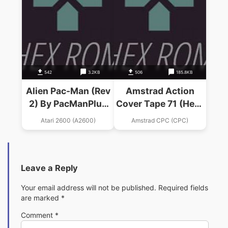
542
3.2KB
506
185.8KB
Alien Pac-Man (Rev
Amstrad Action
2) By PacManPlus
Cover Tape 71 (Hero
(Alien Hack)
Quest Demo &
Atari 2600 (A2600)
Amstrad CPC (CPC)
Technician Ted &3D
Con Kit Demo &
Hisosft
Devpack).dsk
Leave a Reply
Your email address will not be published.
Required fields
are marked
*
Comment
*