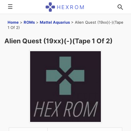
☰
HEXROM
Home
>
ROMs
>
Mattel Aquarius
>
Alien Quest (19xx)(-)(Tape
1 Of 2)
Alien Quest (19xx)(-)(Tape 1 Of 2)