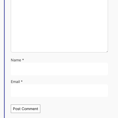
Name
*
Email
*