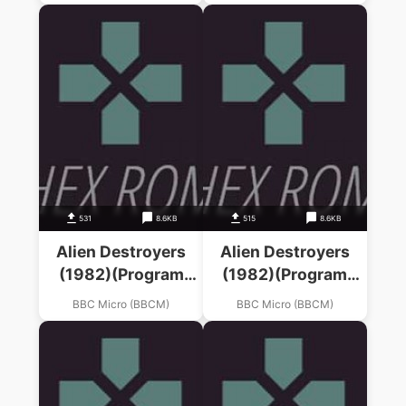
531
8.6KB
515
8.6KB
Alien Destroyers
Alien Destroyers
(1982)(Program
(1982)(Program
Power)
Power)
BBC Micro (BBCM)
BBC Micro (BBCM)