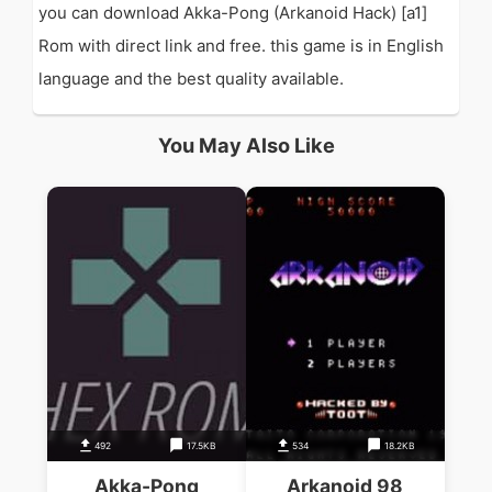
you can download Akka-Pong (Arkanoid Hack) [a1]
Rom with direct link and free. this game is in English
language and the best quality available.
You May Also Like
492
17.5KB
534
18.2KB
Akka-Pong
Arkanoid 98