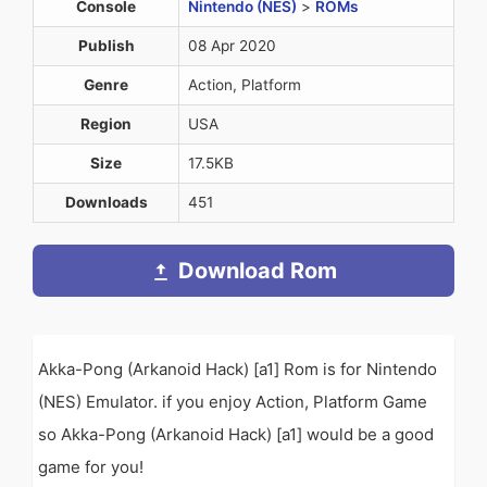
Console
Nintendo (NES)
>
ROMs
Publish
08 Apr 2020
Genre
Action, Platform
Region
USA
Size
17.5KB
Downloads
451
Download Rom
Akka-Pong (Arkanoid Hack) [a1] Rom is for Nintendo
(NES) Emulator. if you enjoy Action, Platform Game
so Akka-Pong (Arkanoid Hack) [a1] would be a good
game for you!