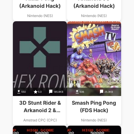
(Arkanoid Hack)
(Arkanoid Hack)
Nintendo (NES)
Nintendo (NES)
550
5.0
185.8KB
506
25.3KB
3D Stunt Rider &
Smash Ping Pong
Arkanoid 2 &
(FDS Hack)
Arkanoid 3.dsk
Amstrad CPC (CPC)
Nintendo (NES)