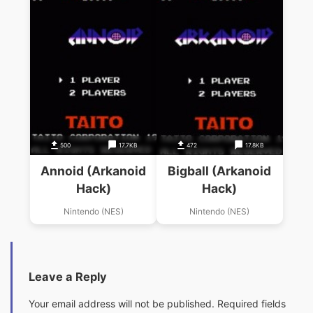
500
17.7KB
472
17.8KB
Annoid (Arkanoid
Bigball (Arkanoid
Hack)
Hack)
Nintendo (NES)
Nintendo (NES)
Leave a Reply
Your email address will not be published.
Required fields