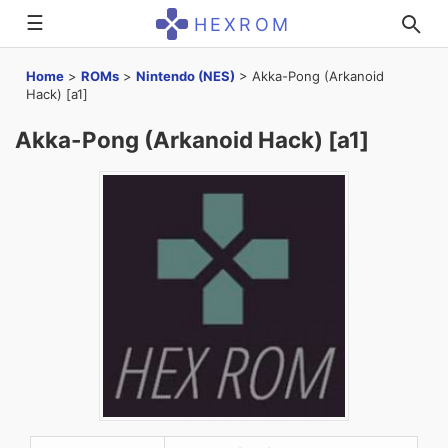
☰
HEXROM
Home
>
ROMs
>
Nintendo (NES)
>
Akka-Pong (Arkanoid
Hack) [a1]
Akka-Pong (Arkanoid Hack) [a1]