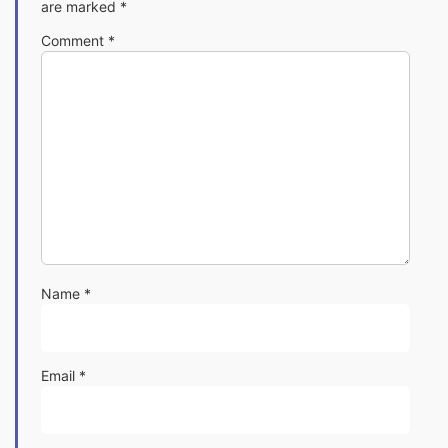
are marked
*
Comment
*
Name
*
Email
*