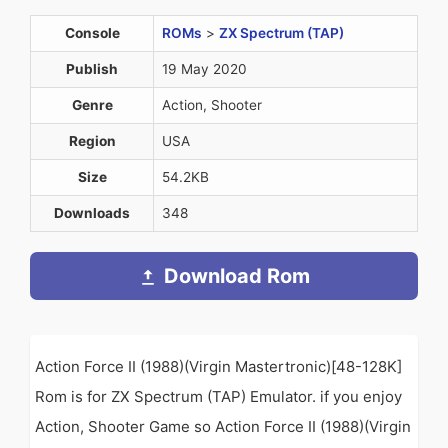
Console
ROMs
>
ZX Spectrum (TAP)
Publish
19 May 2020
Genre
Action, Shooter
Region
USA
Size
54.2KB
Downloads
348
Download Rom
Action Force II (1988)(Virgin Mastertronic)[48-128K]
Rom is for ZX Spectrum (TAP) Emulator. if you enjoy
Action, Shooter Game so Action Force II (1988)(Virgin