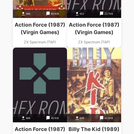
398
45.1KB
422
22.7KB
Action Force (1987)
Action Force (1987)
(Virgin Games)
(Virgin Games)
ZX Spectrum (TAP)
ZX Spectrum (TAP)
469
45.1KB
449
42.5KB
Action Force (1987)
Billy The Kid (1989)