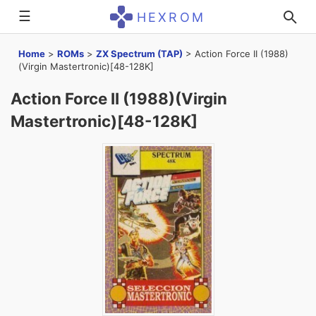
☰
HEXROM
Home
>
ROMs
>
ZX Spectrum (TAP)
>
Action Force II (1988)
(Virgin Mastertronic)[48-128K]
Action Force II (1988)(Virgin
Mastertronic)[48-128K]