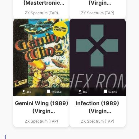
(Mastertronic
(Virgin
Added Dimension)
Mastertronic)
ZX Spectrum (TAP)
ZX Spectrum (TAP)
455
145.6KB
462
50.6KB
Gemini Wing (1989)
Infection (1989)
(Virgin
(Virgin
Mastertronic)
Mastertronic)
ZX Spectrum (TAP)
ZX Spectrum (TAP)