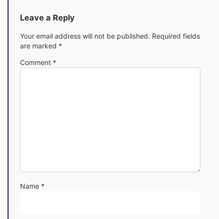
Leave a Reply
Your email address will not be published.
Required fields
are marked
*
Comment
*
Name
*