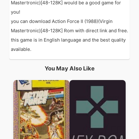
Mastertronic)[48-128K] would be a good game for
you!
you can download Action Force II (1988)(Virgin
Mastertronic)[48-128K] Rom with direct link and free.
this game is in English language and the best quality
available.
You May Also Like