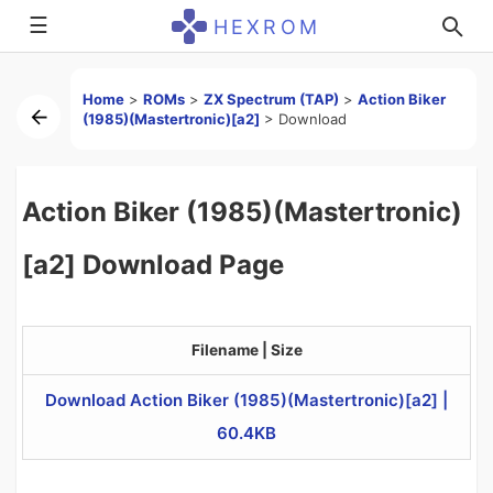
☰
HEXROM
Home
>
ROMs
>
ZX Spectrum (TAP)
>
Action Biker
(1985)(Mastertronic)[a2]
>
Download
Action Biker (1985)(Mastertronic)
[a2] Download Page
Filename | Size
Download Action Biker (1985)(Mastertronic)[a2] |
60.4KB