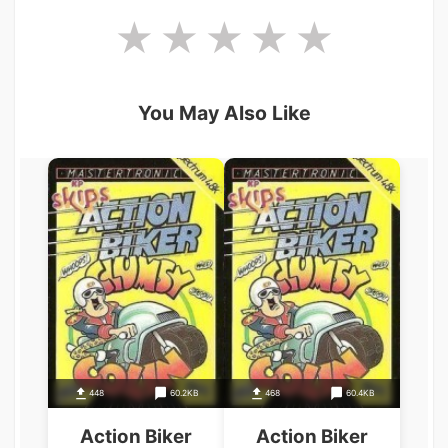
You May Also Like
448
60.2KB
468
60.4KB
Action Biker
Action Biker