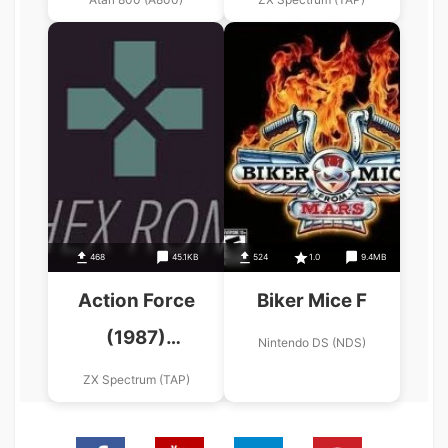
468
45.1KB
524
1.0
9.4MB
Action Force
Biker Mice F
(1987)
Nintendo DS (NDS)
(Mastertronic
ZX Spectrum (TAP)
Added