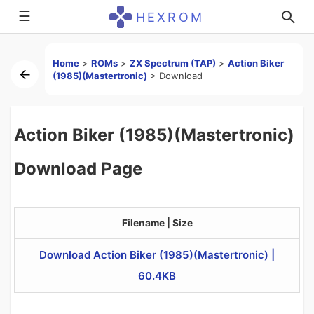
☰
HEXROM
Home
>
ROMs
>
ZX Spectrum (TAP)
>
Action Biker
(1985)(Mastertronic)
>
Download
Action Biker (1985)(Mastertronic)
Download Page
Filename | Size
Download Action Biker (1985)(Mastertronic) |
60.4KB