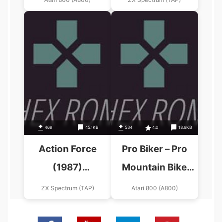
468
45.1KB
534
4.0
18.9KB
Action Force
Pro Biker – Pro
(1987)
Mountain Bike
(Mastertronic
Simulator (1989)
ZX Spectrum (TAP)
Atari 800 (A800)
Added
(Alternative)