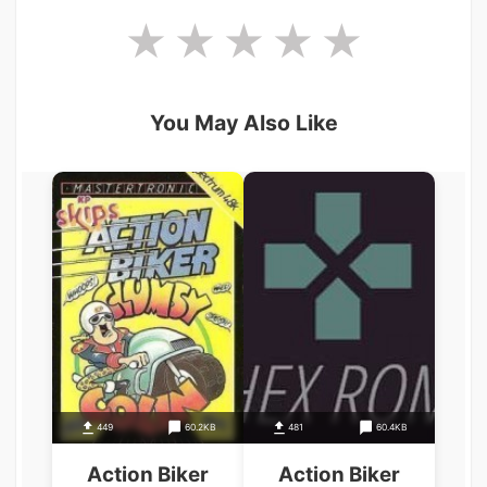
You May Also Like
449
60.2KB
481
60.4KB
Action Biker
Action Biker