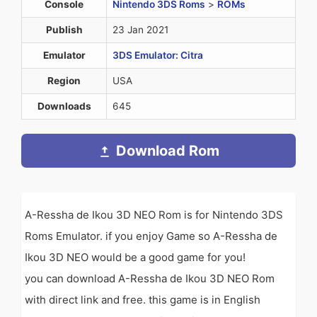
Console
Nintendo 3DS Roms
>
ROMs
Publish
23 Jan 2021
Emulator
3DS Emulator: Citra
Region
USA
Downloads
645
Download Rom
A-Ressha de Ikou 3D NEO Rom is for Nintendo 3DS
Roms Emulator. if you enjoy Game so A-Ressha de
Ikou 3D NEO would be a good game for you!
you can download A-Ressha de Ikou 3D NEO Rom
with direct link and free. this game is in English