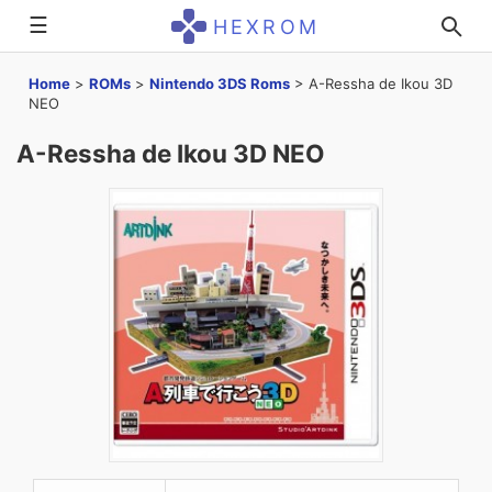
☰
HEXROM
Home
>
ROMs
>
Nintendo 3DS Roms
>
A-Ressha de Ikou 3D
NEO
A-Ressha de Ikou 3D NEO