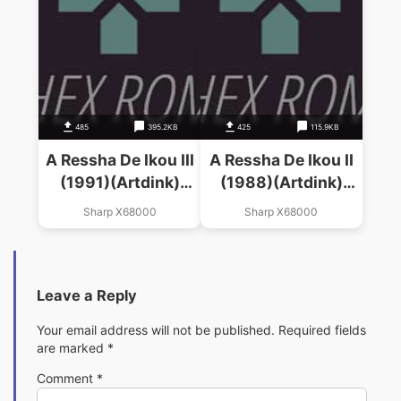
485
395.2KB
425
115.9KB
A Ressha De Ikou III
A Ressha De Ikou II
(1991)(Artdink)
(1988)(Artdink)
(Disk 1 Of 2)
(Disk 2 Of 2)
Sharp X68000
Sharp X68000
Leave a Reply
Your email address will not be published.
Required fields
are marked
*
Comment
*