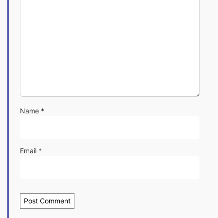
Name
*
Email
*