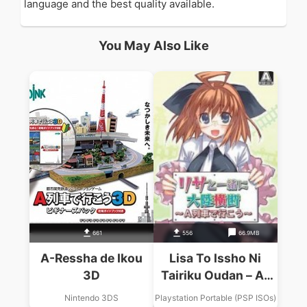
language and the best quality available.
You May Also Like
661
556
66.9MB
A-Ressha de Ikou
Lisa To Issho Ni
3D
Tairiku Oudan – A-
Ressha De Ikou
Nintendo 3DS
Playstation Portable (PSP ISOs)