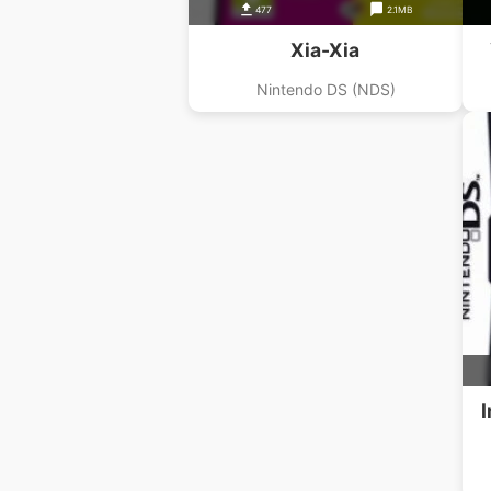
477
2.1MB
Xia-Xia
Nintendo DS (NDS)