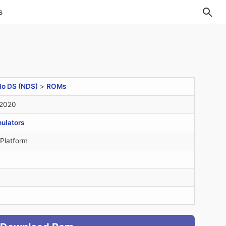
s
do DS (NDS)
>
ROMs
 2020
ulators
 Platform