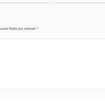
uired fields are marked
*