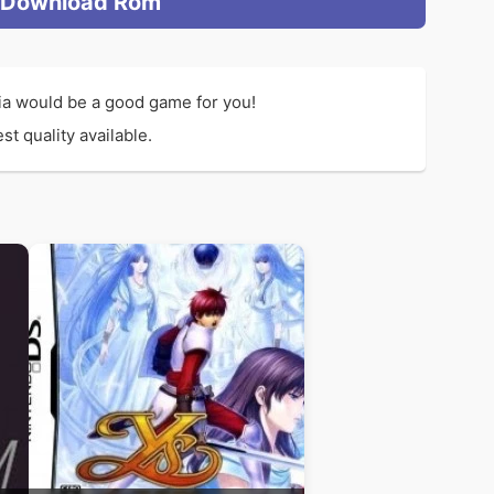
Download Rom
Xia would be a good game for you!
t quality available.