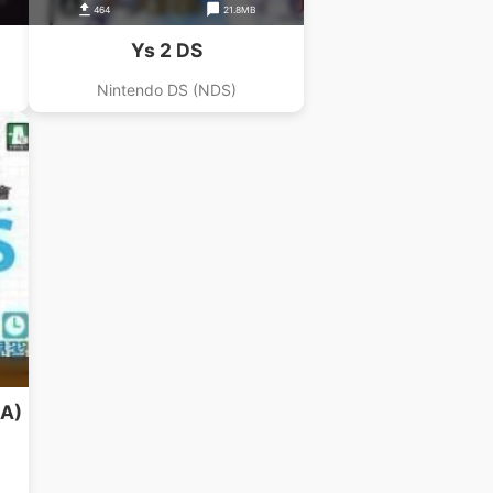
464
21.8MB
Ys 2 DS
Nintendo DS (NDS)
iA)