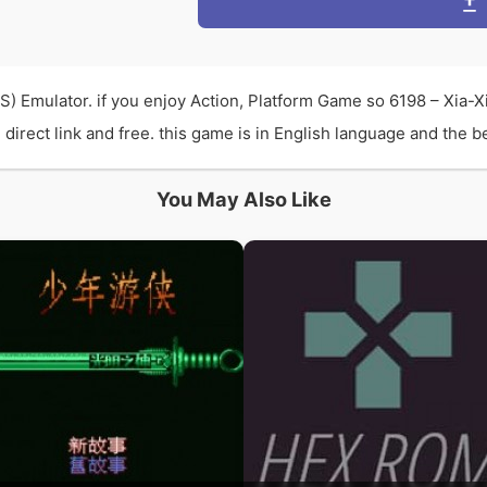
S) Emulator. if you enjoy Action, Platform Game so 6198 – Xia-
rect link and free. this game is in English language and the bes
You May Also Like