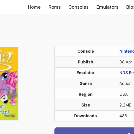
Home
Roms
Consoles
Emulators
Bio
Console
Ninten
Publish
08 Apr
Emulator
NDS Em
Genre
Action,
Region
USA
Size
2.2MB
Downloads
486