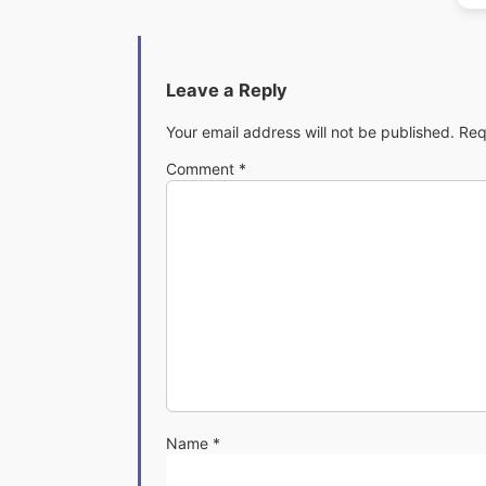
Leave a Reply
Your email address will not be published.
Req
Comment
*
Name
*