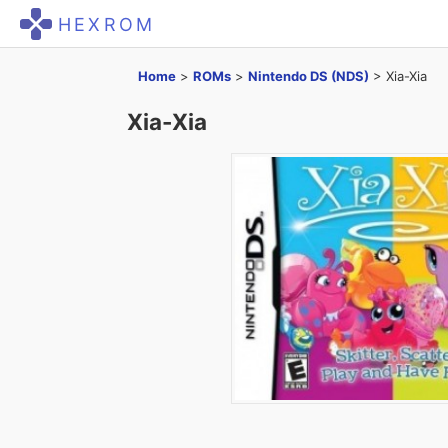
HEXROM
Home
>
ROMs
>
Nintendo DS (NDS)
>
Xia-Xia
Xia-Xia