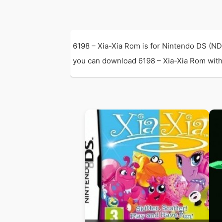
6198 – Xia-Xia Rom is for Nintendo DS (ND
you can download 6198 – Xia-Xia Rom with di