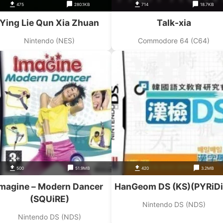
475
280.1KB
714
18.7KB
Ying Lie Qun Xia Zhuan
Talk-xia
Nintendo (NES)
Commodore 64 (C64)
500
51.9MB
420
3.2MB
Imagine – Modern Dancer
HanGeom DS (KS)(PYRiD
(SQUiRE)
Nintendo DS (NDS)
Nintendo DS (NDS)