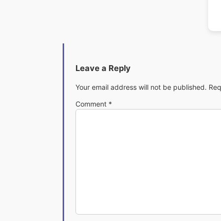
Leave a Reply
Your email address will not be published.
Req
Comment
*