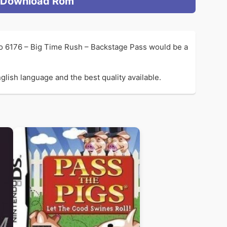
Download Rom
so 6176 – Big Time Rush – Backstage Pass would be a
lish language and the best quality available.