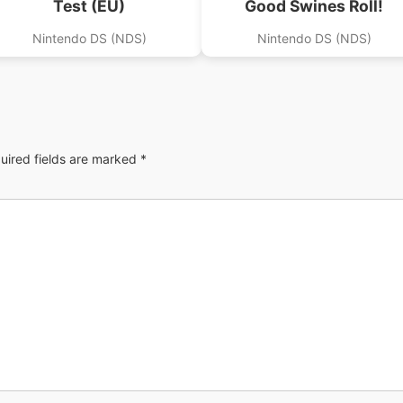
Test (EU)
Good Swines Roll!
Nintendo DS (NDS)
Nintendo DS (NDS)
uired fields are marked
*