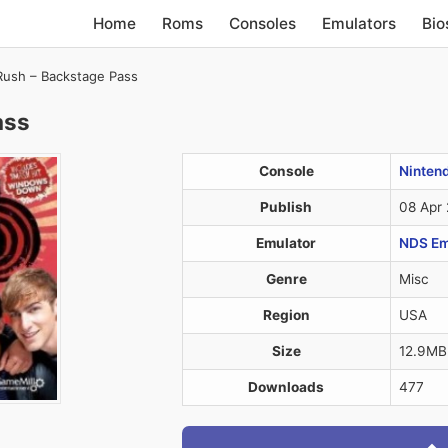
Home
Roms
Consoles
Emulators
Bio
Rush – Backstage Pass
ass
Console
Ninten
Publish
08 Apr
Emulator
NDS Em
Genre
Misc
Region
USA
Size
12.9MB
Downloads
477