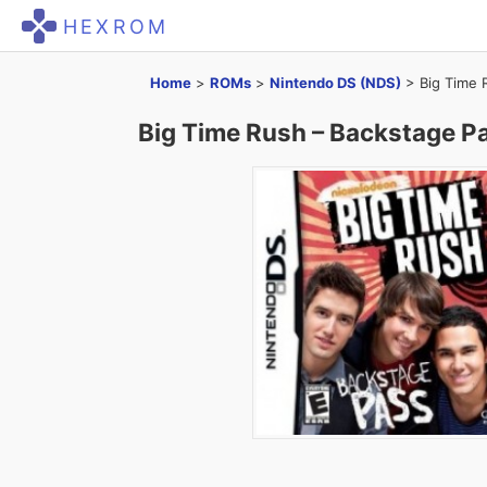
HEXROM
Home
>
ROMs
>
Nintendo DS (NDS)
>
Big Time 
Big Time Rush – Backstage P