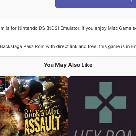
m is for Nintendo DS (NDS) Emulator. if you enjoy Misc Game 
ckstage Pass Rom with direct link and free. this game is in Eng
You May Also Like