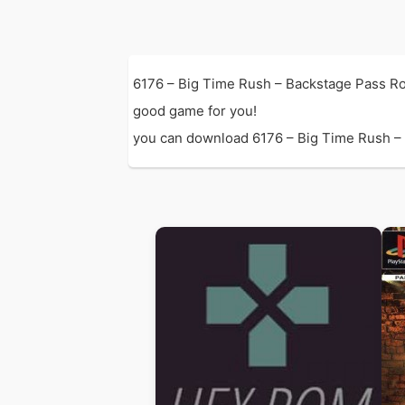
6176 – Big Time Rush – Backstage Pass Ro
good game for you!
you can download 6176 – Big Time Rush – Ba