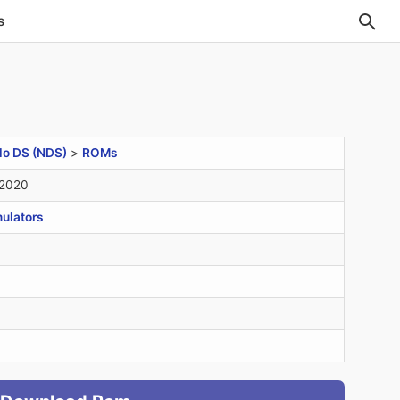
s
do DS (NDS)
>
ROMs
 2020
ulators