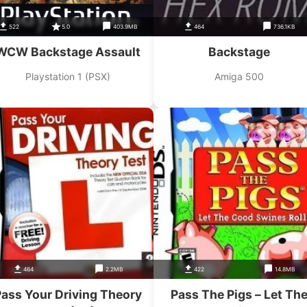
522
5.0
403.9MB
464
736.1KB
WCW Backstage Assault
Backstage
Playstation 1 (PSX)
Amiga 500
464
2.2MB
422
14.8MB
ass Your Driving Theory
Pass The Pigs – Let Th