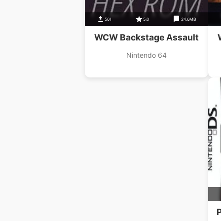
561
5.0
24.6MB
WCW Backstage Assault
Nintendo 64
P