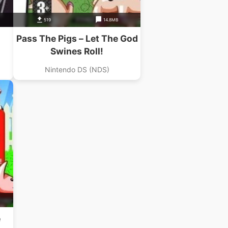
519
14.8MB
Pass The Pigs – Let The God
Swines Roll!
Nintendo DS (NDS)
e