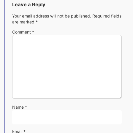
Leave a Reply
Your email address will not be published.
Required fields
are marked
*
Comment
*
Name
*
Email
*