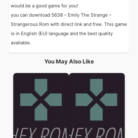
would be a good game for you!
you can download 5638 – Emily The Strange –
Strangerous Rom with direct link and free. This game
is in English (EU) language and the best quality
available.
You May Also Like