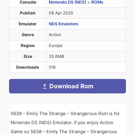
Console
Nintendo DS (NDS)
>
ROMs
Publish
08 Apr 2020
Emulator
NDS Emulators
Genre
Action
Region
Europe
Size
35.6MB
Downloads
518
Download Rom
5638 – Emily The Strange – Strangerous Rom is for
Nintendo DS (NDS) Emulator. if you enjoy Action
Game so 5638 – Emily The Strange – Strangerous