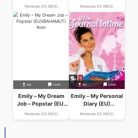
Tomb
Tomb
Nintendo DS (NDS)
Nintendo DS (NDS)
466
3.2MB
491
2.8MB
Emily – My Dream
Emily – My Personal
Job – Popstar (EU)
Diary (EU)
(BAHAMUT)
(BAHAMUT)
Nintendo DS (NDS)
Nintendo DS (NDS)