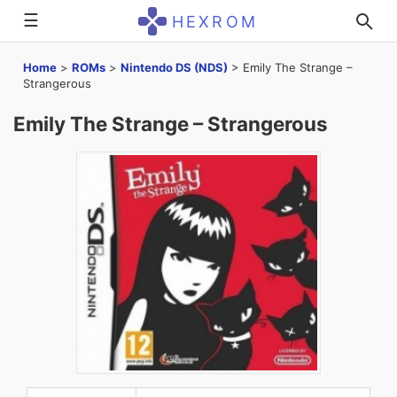
☰
HEXROM
Home
>
ROMs
>
Nintendo DS (NDS)
>
Emily The Strange –
Strangerous
Emily The Strange – Strangerous