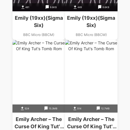
481
8.6KB
449
8.6KB
Emily (19xx)(Sigma
Emily (19xx)(Sigma
Six)
Six)
BBC Micro (BBCM)
BBC Micro (BBCM)
524
15.3MB
514
12.7MB
Emily Archer – The
Emily Archer – The
Curse Of King Tut's
Curse Of King Tut's