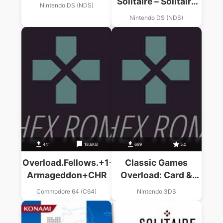
Solitaire – Solitaire
Nintendo DS (NDS)
With A Twist! (i)
Nintendo DS (NDS)
(EU)
441
18.6KB
699
5.0
Overload.Fellows.+1-
Classic Games
Armageddon+CHR
Overload: Card &
Puzzle Edition
Commodore 64 (C64)
Nintendo 3DS