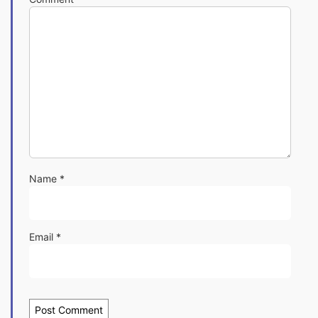
Name
*
Email
*