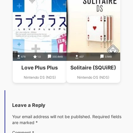
678
1.0
330.4MB
437
3.1MB
Love Plus Plus
Solitaire (SQUiRE)
Nintendo DS (NDS)
Nintendo DS (NDS)
Leave a Reply
Your email address will not be published.
Required fields
are marked
*
Comment
*