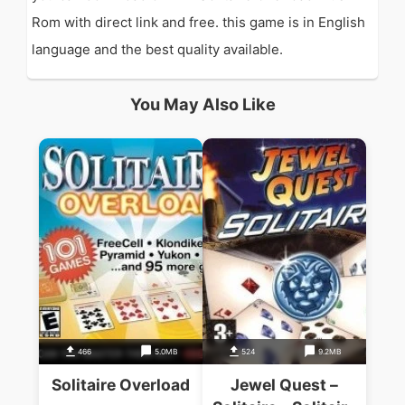
Rom with direct link and free. this game is in English
language and the best quality available.
You May Also Like
466
5.0MB
524
9.2MB
Solitaire Overload
Jewel Quest –