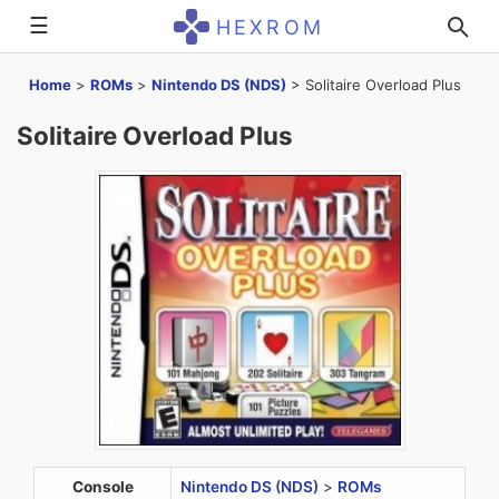
☰
HEXROM
Home
>
ROMs
>
Nintendo DS (NDS)
>
Solitaire Overload Plus
Solitaire Overload Plus
Console
Nintendo DS (NDS)
>
ROMs