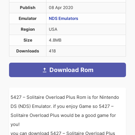
Publish
08 Apr 2020
Emulator
NDS Emulators
Region
USA
Size
4.8MB
Downloads
418
Download Rom
5427 – Solitaire Overload Plus Rom is for Nintendo
DS (NDS) Emulator. if you enjoy Game so 5427 –
Solitaire Overload Plus would be a good game for
you!
you can download 5427 – Solitaire Overload Plus