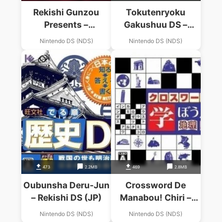
Rekishi Gunzou
Tokutenryoku
Presents –
Gakushuu DS –
Monoshiri
Chuugaku Rekishi
Nintendo DS (NDS)
Nintendo DS (NDS)
Sangokushi (JP)
(BAHAMUT)
473
2.2MB
469
2.8MB
Oubunsha Deru-Jun
Crossword De
– Rekishi DS (JP)
Manabou! Chiri –
Rekishi (Sir VG)
Nintendo DS (NDS)
Nintendo DS (NDS)