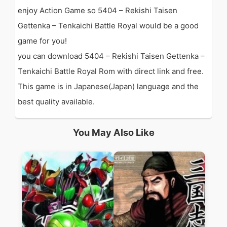
enjoy Action Game so 5404 – Rekishi Taisen
Gettenka – Tenkaichi Battle Royal would be a good
game for you!
you can download 5404 – Rekishi Taisen Gettenka –
Tenkaichi Battle Royal Rom with direct link and free.
This game is in Japanese(Japan) language and the
best quality available.
You May Also Like