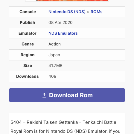
Console
Nintendo DS (NDS)
>
ROMs
Publish
08 Apr 2020
Emulator
NDS Emulators
Genre
Action
Region
Japan
Size
41.7MB
Downloads
409
Download Rom
5404 – Rekishi Taisen Gettenka – Tenkaichi Battle
Royal Rom is for Nintendo DS (NDS) Emulator. if you