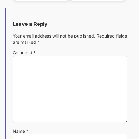
Leave a Reply
Your email address will not be published.
Required fields
are marked
*
Comment
*
Name
*