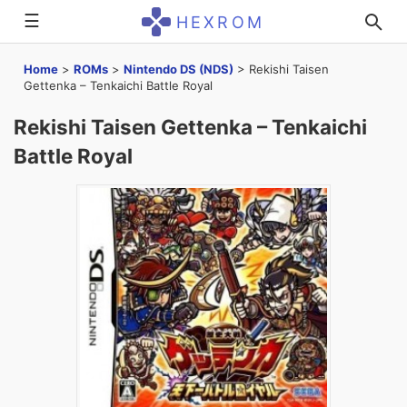
☰
HEXROM
Home
>
ROMs
>
Nintendo DS (NDS)
>
Rekishi Taisen
Gettenka – Tenkaichi Battle Royal
Rekishi Taisen Gettenka – Tenkaichi
Battle Royal