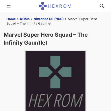
☰
HEXROM
Home
>
ROMs
>
Nintendo DS (NDS)
>
Marvel Super Hero
Squad – The Infinity Gauntlet
Marvel Super Hero Squad – The
Infinity Gauntlet