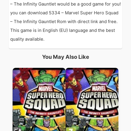
– The Infinity Gauntlet would be a good game for you!
you can download 5334 – Marvel Super Hero Squad
– The Infinity Gauntlet Rom with direct link and free.
This game is in English (EU) language and the best
quality available.
You May Also Like