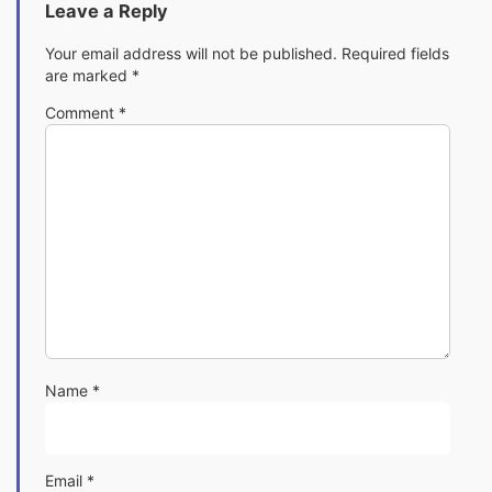
Leave a Reply
Your email address will not be published.
Required fields
are marked
*
Comment
*
Name
*
Email
*