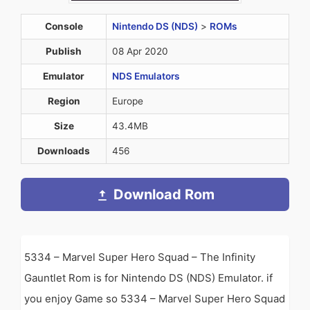
Console
Nintendo DS (NDS)
>
ROMs
Publish
08 Apr 2020
Emulator
NDS Emulators
Region
Europe
Size
43.4MB
Downloads
456
Download Rom
5334 – Marvel Super Hero Squad – The Infinity
Gauntlet Rom is for Nintendo DS (NDS) Emulator. if
you enjoy Game so 5334 – Marvel Super Hero Squad