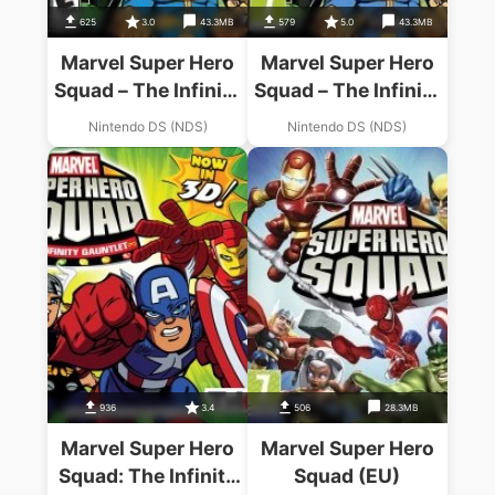
625
3.0
43.3MB
579
5.0
43.3MB
Marvel Super Hero
Marvel Super Hero
Squad – The Infinity
Squad – The Infinity
Gauntlet
Gauntlet
Nintendo DS (NDS)
Nintendo DS (NDS)
936
3.4
506
28.3MB
Marvel Super Hero
Marvel Super Hero
Squad: The Infinity
Squad (EU)