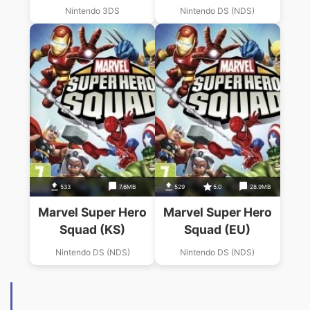
Gauntlet
Nintendo 3DS
Nintendo DS (NDS)
533
7.6MB
529
5.0
28.9MB
Marvel Super Hero
Marvel Super Hero
Squad (KS)
Squad (EU)
Nintendo DS (NDS)
Nintendo DS (NDS)