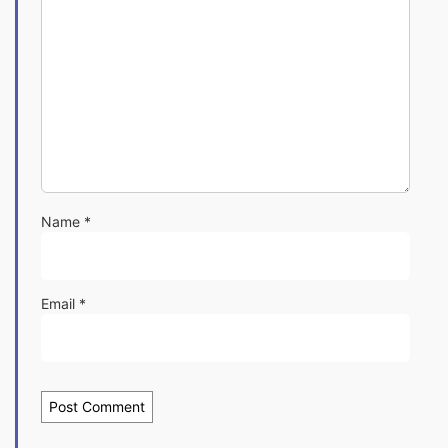
Name
*
Email
*