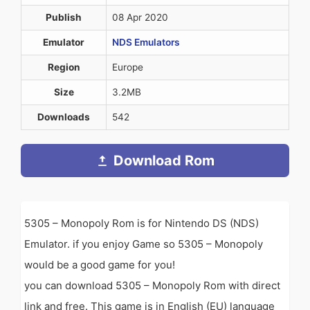
Publish
08 Apr 2020
Emulator
NDS Emulators
Region
Europe
Size
3.2MB
Downloads
542
Download Rom
5305 – Monopoly Rom is for Nintendo DS (NDS)
Emulator. if you enjoy Game so 5305 – Monopoly
would be a good game for you!
you can download 5305 – Monopoly Rom with direct
link and free. This game is in English (EU) language