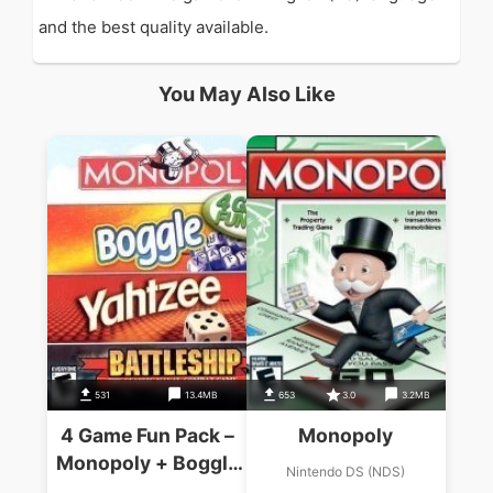
and the best quality available.
You May Also Like
531
13.4MB
653
3.0
3.2MB
4 Game Fun Pack –
Monopoly
Monopoly + Boggle
Nintendo DS (NDS)
+ Yahtzee +