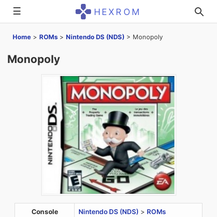
☰
HEXROM
Home
>
ROMs
>
Nintendo DS (NDS)
>
Monopoly
Monopoly
Console
Nintendo DS (NDS)
>
ROMs