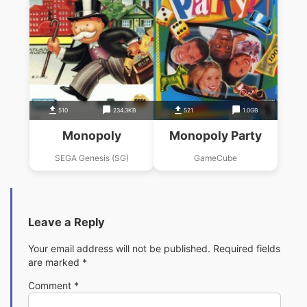
510
234.3KB
521
1.0GB
Monopoly
Monopoly Party
SEGA Genesis (SG)
GameCube
Leave a Reply
Your email address will not be published.
Required fields
are marked
*
Comment
*