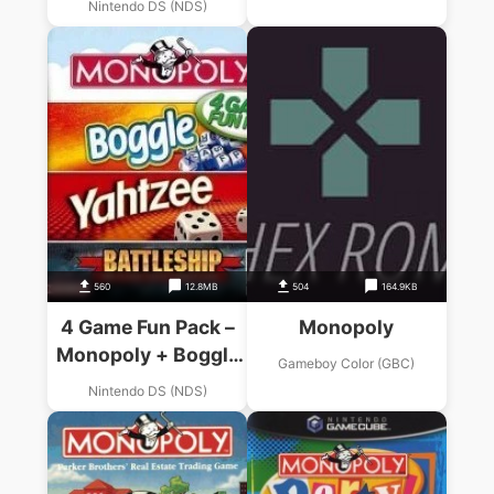
Nintendo DS (NDS)
Battleship
560
12.8MB
504
164.9KB
4 Game Fun Pack –
Monopoly
Monopoly + Boggle
Gameboy Color (GBC)
+ Yahtzee +
Nintendo DS (NDS)
Battleship