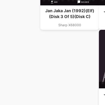
440
843.8KB
Jan Jaka Jan (1992)(Elf)
(Disk 3 Of 5)(Disk C)
Sharp X68000