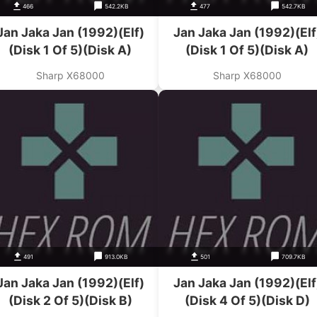
466
542.2KB
477
542.7KB
Jan Jaka Jan (1992)(Elf)
Jan Jaka Jan (1992)(Elf
(Disk 1 Of 5)(Disk A)
(Disk 1 Of 5)(Disk A)
Sharp X68000
Sharp X68000
491
913.0KB
501
709.7KB
Jan Jaka Jan (1992)(Elf)
Jan Jaka Jan (1992)(Elf
(Disk 2 Of 5)(Disk B)
(Disk 4 Of 5)(Disk D)