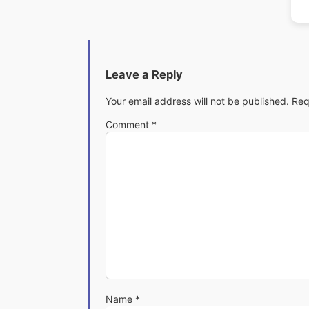
Leave a Reply
Your email address will not be published.
Req
Comment
*
Name
*