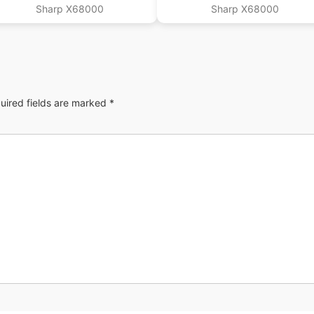
Sharp X68000
Sharp X68000
uired fields are marked
*