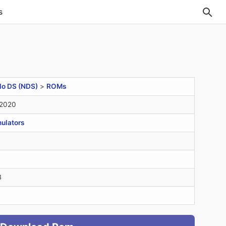
s
do DS (NDS)
>
ROMs
 2020
ulators
B