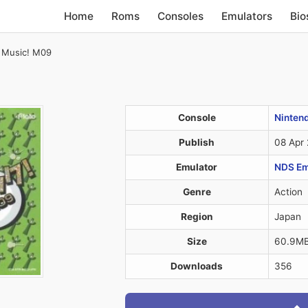
Home
Roms
Consoles
Emulators
Bio
 Music! M09
Console
Ninten
Publish
08 Apr
Emulator
NDS Em
Genre
Action
Region
Japan
Size
60.9M
Downloads
356