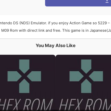
intendo DS (NDS) Emulator. if you enjoy Action Game so 5229 –
M09 Rom with direct link and free. This game is in Japanese(Jap
You May Also Like