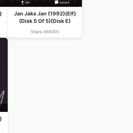
509
849.6KB
)
Jan Jaka Jan (1992)(Elf)
(Disk 5 Of 5)(Disk E)
Sharp X68000
)