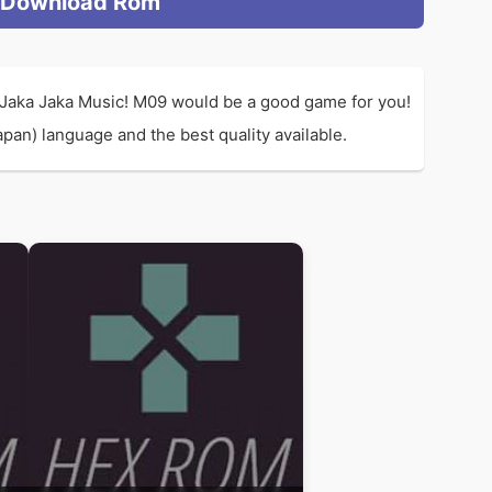
Download Rom
 Jaka Jaka Music! M09 would be a good game for you!
an) language and the best quality available.