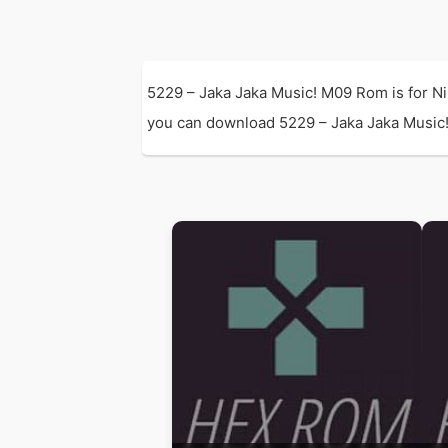
5229 – Jaka Jaka Music! M09 Rom is for N
you can download 5229 – Jaka Jaka Music! 