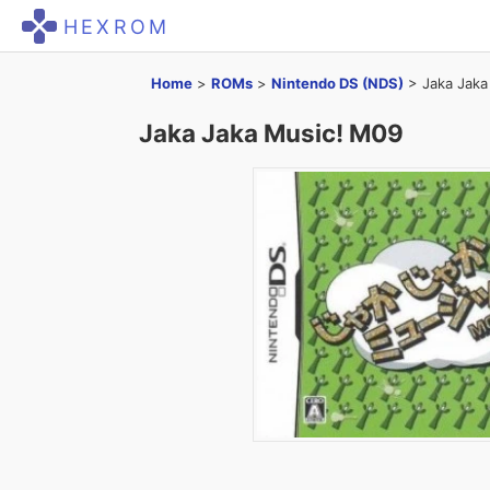
HEXROM
Home
>
ROMs
>
Nintendo DS (NDS)
>
Jaka Jaka
Jaka Jaka Music! M09