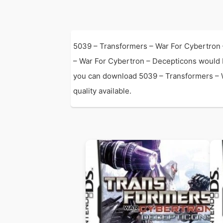
5039 – Transformers – War For Cybertron 
– War For Cybertron – Decepticons would 
you can download 5039 – Transformers – Wa
quality available.