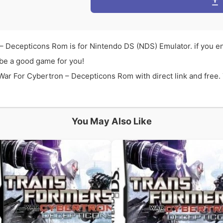
– Decepticons Rom is for Nintendo DS (NDS) Emulator. if you 
be a good game for you!
r For Cybertron – Decepticons Rom with direct link and free. 
You May Also Like