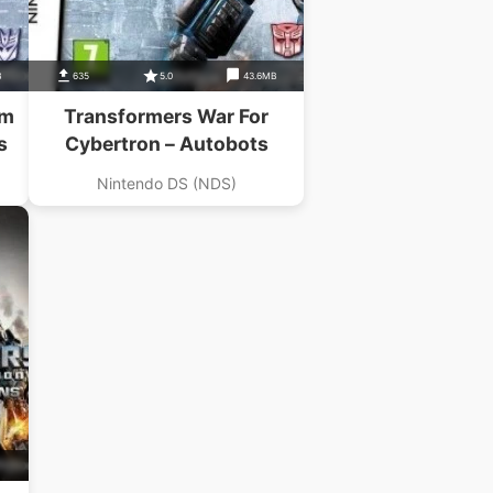
B
635
5.0
43.6MB
Um
Transformers War For
s
Cybertron – Autobots
Nintendo DS (NDS)