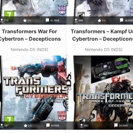
710
3.0
42.3MB
498
3.0
36.2M
Transformers War For
Transformers – Kampf 
Cybertron – Decepticons
Cybertron – Decepticon
Nintendo DS (NDS)
Nintendo DS (NDS)
597
2.0
44.1MB
492
34.0MB