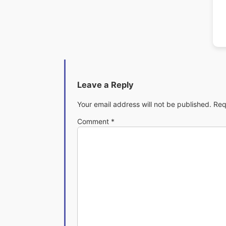
Leave a Reply
Your email address will not be published.
Req
Comment
*