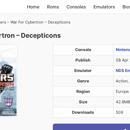
Home
Roms
Consoles
Emulators
Bio
ers – War For Cybertron – Decepticons
rtron – Decepticons
Console
Ninten
Publish
08 Apr
Emulator
NDS Em
Genre
Action,
Region
Europe
Size
42.8M
Downloads
509