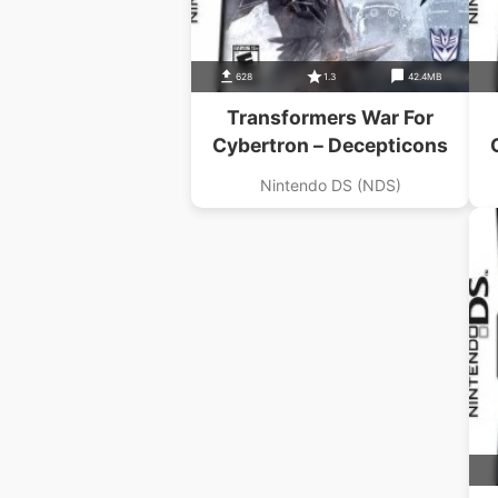
628
1.3
42.4MB
Transformers War For
Cybertron – Decepticons
Nintendo DS (NDS)