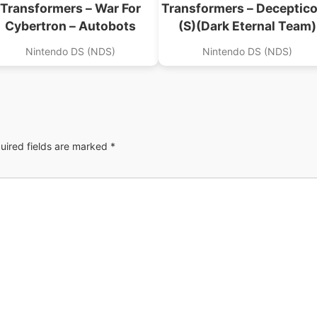
Transformers – War For
Transformers – Deceptic
Cybertron – Autobots
(S)(Dark Eternal Team)
Nintendo DS (NDS)
Nintendo DS (NDS)
uired fields are marked
*