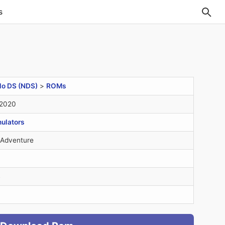
s
do DS (NDS)
>
ROMs
 2020
ulators
 Adventure
B