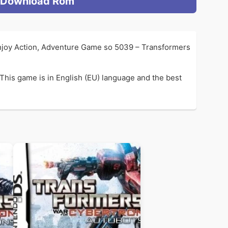
Download Rom
enjoy Action, Adventure Game so 5039 – Transformers
This game is in English (EU) language and the best