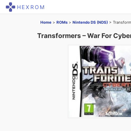
HEXROM
Home
>
ROMs
>
Nintendo DS (NDS)
>
Transform
Transformers – War For Cybe