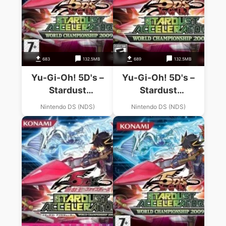
683
132.5MB
689
132.5MB
Yu-Gi-Oh! 5D's –
Yu-Gi-Oh! 5D's –
Stardust
Stardust
Accelerator – World
Accelerator – World
Nintendo DS (NDS)
Nintendo DS (NDS)
Championship 2009
Championship 2009
(EU)
(US)(1 Up)