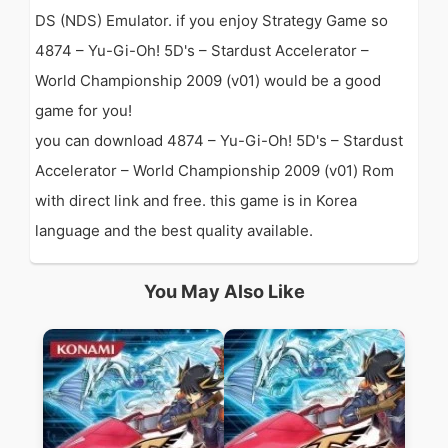
DS (NDS) Emulator. if you enjoy Strategy Game so
4874 – Yu-Gi-Oh! 5D's – Stardust Accelerator –
World Championship 2009 (v01) would be a good
game for you!
you can download 4874 – Yu-Gi-Oh! 5D's – Stardust
Accelerator – World Championship 2009 (v01) Rom
with direct link and free. this game is in Korea
language and the best quality available.
You May Also Like