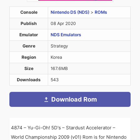
Console
Nintendo DS (NDS)
>
ROMs
Publish
08 Apr 2020
Emulator
NDS Emulators
Genre
Strategy
Region
Korea
Size
167.6MB
Downloads
543
Download Rom
4874 – Yu-Gi-Oh! 5D's – Stardust Accelerator –
World Championship 2009 (v01) Rom is for Nintendo