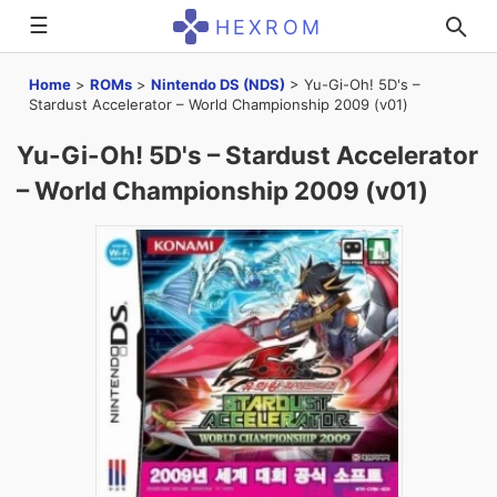
☰
HEXROM
Home
>
ROMs
>
Nintendo DS (NDS)
>
Yu-Gi-Oh! 5D's –
Stardust Accelerator – World Championship 2009 (v01)
Yu-Gi-Oh! 5D's – Stardust Accelerator
– World Championship 2009 (v01)