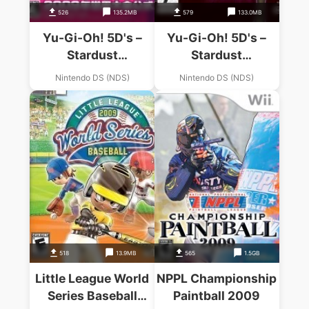
526
135.2MB
579
133.0MB
Yu-Gi-Oh! 5D's –
Yu-Gi-Oh! 5D's –
Stardust
Stardust
Accelerator – World
Accelerator – World
Nintendo DS (NDS)
Nintendo DS (NDS)
Championship 2009
Championship 2009
(JP)
(KS)(NEREiD)
518
13.9MB
565
1.5GB
Little League World
NPPL Championship
Series Baseball
Paintball 2009