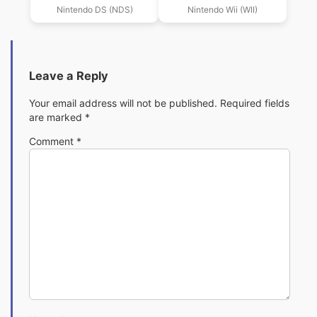
2009 (US)(PYRiDiA)
Nintendo DS (NDS)
Nintendo Wii (WII)
Leave a Reply
Your email address will not be published.
Required fields
are marked
*
Comment
*