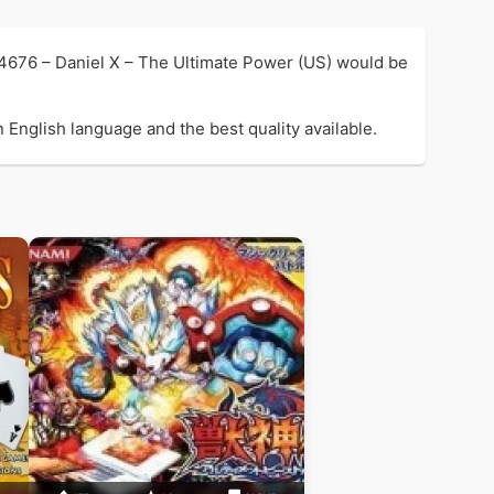
 4676 – Daniel X – The Ultimate Power (US) would be
 English language and the best quality available.