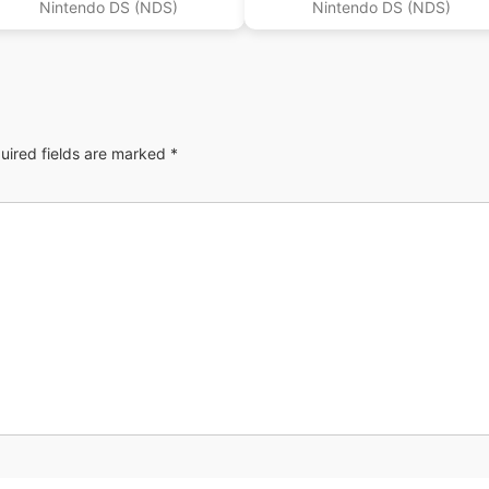
Nintendo DS (NDS)
Nintendo DS (NDS)
uired fields are marked
*