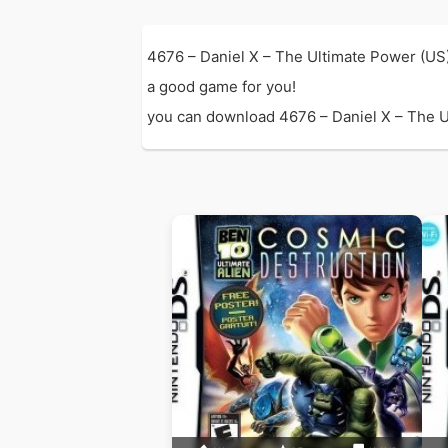
4676 – Daniel X – The Ultimate Power (US
a good game for you!
you can download 4676 – Daniel X – The Ult