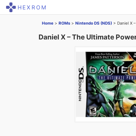
HEXROM
Home
>
ROMs
>
Nintendo DS (NDS)
>
Daniel X 
Daniel X – The Ultimate Powe