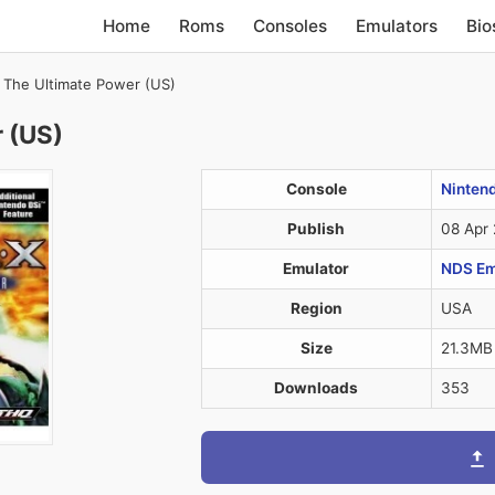
Home
Roms
Consoles
Emulators
Bio
– The Ultimate Power (US)
r (US)
Console
Ninten
Publish
08 Apr
Emulator
NDS Em
Region
USA
Size
21.3MB
Downloads
353