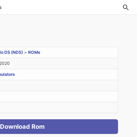
s
do DS (NDS)
>
ROMs
 2020
ulators
Download Rom