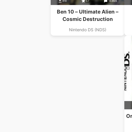
818
3.7
18.6MB
Ben 10 – Ultimate Alien –
Cosmic Destruction
Nintendo DS (NDS)
Or