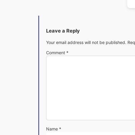
Leave a Reply
Your email address will not be published.
Req
Comment
*
Name
*