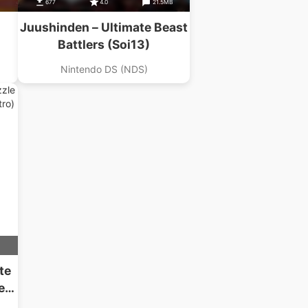
677
4.0
21.5MB
Juushinden – Ultimate Beast
Battlers (Soi13)
Nintendo DS (NDS)
te
ed