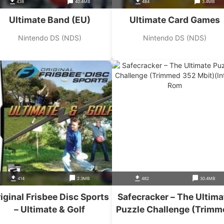
438
40.4MB
484
3.4MB
Ultimate Band (EU)
Ultimate Card Games
Nintendo DS (NDS)
Nintendo DS (NDS)
414
2.3MB
482
30.4MB
iginal Frisbee Disc Sports
Safecracker – The Ultima
– Ultimate & Golf
Puzzle Challenge (Trimm
352 Mbit)(Intro)