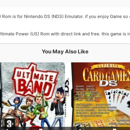
) Rom is for Nintendo DS (NDS) Emulator. if you enjoy Game so
imate Power (US) Rom with direct link and free. this game is in
You May Also Like