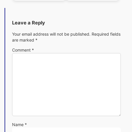
Leave a Reply
Your email address will not be published.
Required fields
are marked
*
Comment
*
Name
*