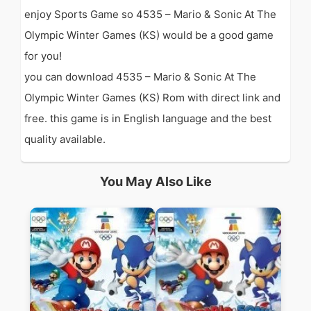
enjoy Sports Game so 4535 – Mario & Sonic At The
Olympic Winter Games (KS) would be a good game
for you!
you can download 4535 – Mario & Sonic At The
Olympic Winter Games (KS) Rom with direct link and
free. this game is in English language and the best
quality available.
You May Also Like