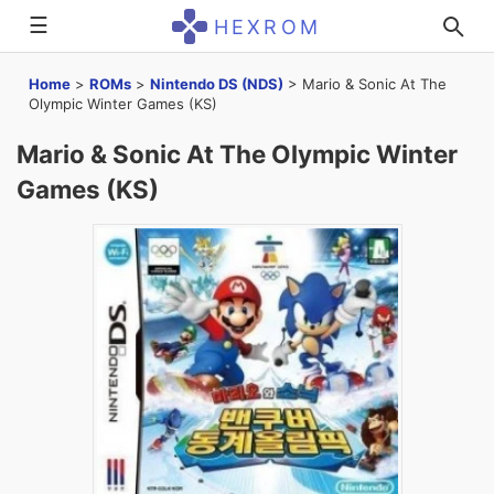
☰
HEXROM
Home
>
ROMs
>
Nintendo DS (NDS)
>
Mario & Sonic At The
Olympic Winter Games (KS)
Mario & Sonic At The Olympic Winter
Games (KS)