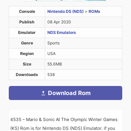
Console
Nintendo DS (NDS)
>
ROMs
Publish
08 Apr 2020
Emulator
NDS Emulators
Genre
Sports
Region
USA
Size
55.6MB
Downloads
538
Download Rom
4535 – Mario & Sonic At The Olympic Winter Games
(KS) Rom is for Nintendo DS (NDS) Emulator. if you