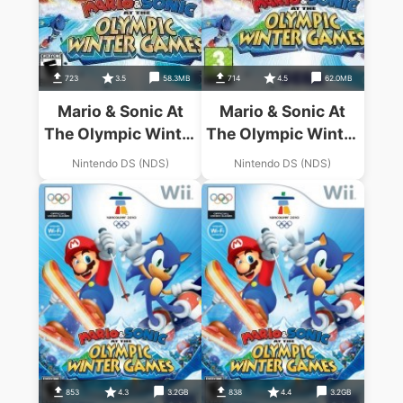
723
3.5
58.3MB
714
4.5
62.0MB
Mario & Sonic At
Mario & Sonic At
The Olympic Winter
The Olympic Winter
Games (US)
Games (EU)
Nintendo DS (NDS)
Nintendo DS (NDS)
(BAHAMUT)
853
4.3
3.2GB
838
4.4
3.2GB