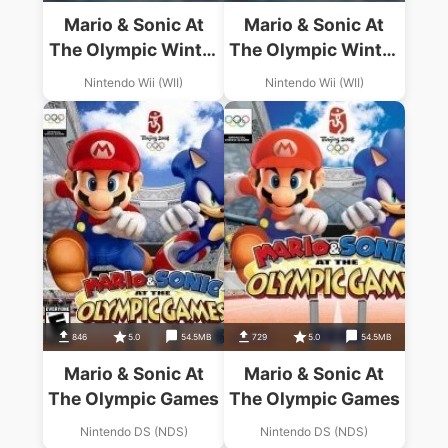
Mario & Sonic At
Mario & Sonic At
The Olympic Winter
The Olympic Winter
Games
Games
Nintendo Wii (WII)
Nintendo Wii (WII)
846
5.0
54.5MB
729
5.0
54.5MB
Mario & Sonic At
Mario & Sonic At
The Olympic Games
The Olympic Games
Nintendo DS (NDS)
Nintendo DS (NDS)