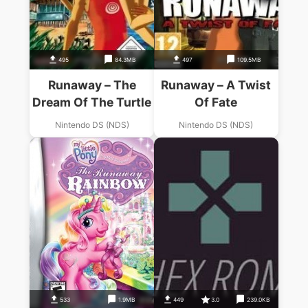
495
84.3MB
497
109.5MB
Runaway – The
Runaway – A Twist
Dream Of The Turtle
Of Fate
Nintendo DS (NDS)
Nintendo DS (NDS)
533
1.9MB
449
3.0
239.0KB