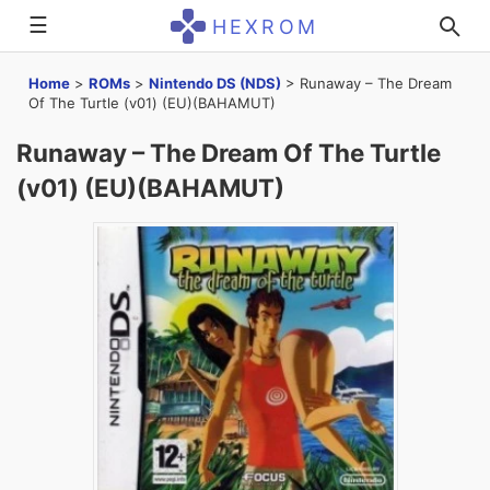
☰
HEXROM
Home
>
ROMs
>
Nintendo DS (NDS)
>
Runaway – The Dream
Of The Turtle (v01) (EU)(BAHAMUT)
Runaway – The Dream Of The Turtle
(v01) (EU)(BAHAMUT)