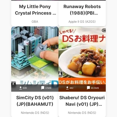
My Little Pony
Runaway Robots
Crystal Princess –
(1988)(PBI
The Runaway
Software)
GBA
Apple II GS (A2GS)
Rainbow
509
3.1MB
482
40.5MB
SimCity DS (v01)
Shaberu! DS Oryouri
(JP)(BAHAMUT)
Navi (v01) (JP)
(BAHAMUT)
Nintendo DS (NDS)
Nintendo DS (NDS)