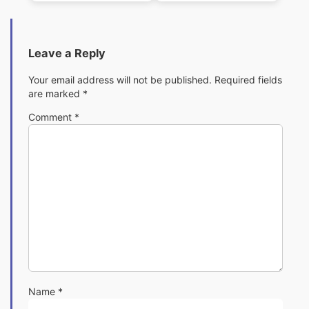
Leave a Reply
Your email address will not be published.
Required fields
are marked
*
Comment
*
Name
*