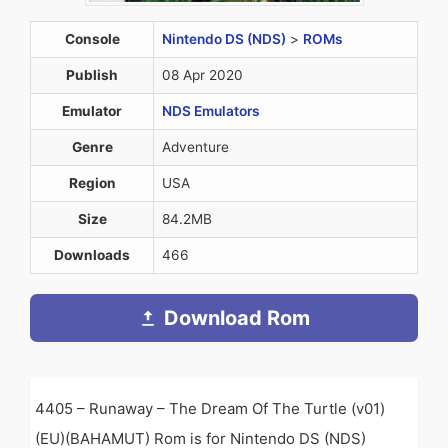
Console
Nintendo DS (NDS)
>
ROMs
Publish
08 Apr 2020
Emulator
NDS Emulators
Genre
Adventure
Region
USA
Size
84.2MB
Downloads
466
Download Rom
4405 – Runaway – The Dream Of The Turtle (v01)
(EU)(BAHAMUT) Rom is for Nintendo DS (NDS)