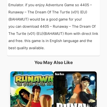
Emulator. if you enjoy Adventure Game so 4405 –
Runaway – The Dream Of The Turtle (v01) (EU)
(BAHAMUT) would be a good game for you!
you can download 4405 – Runaway – The Dream Of
The Turtle (v01) (EU)(BAHAMUT) Rom with direct link
and free. this game is in English language and the
best quality available.
You May Also Like