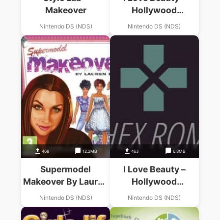
Makeover
Hollywood
Makeover (US)
Nintendo DS (NDS)
Nintendo DS (NDS)
(Suxxors)
468
12.2MB
463
6.8MB
Supermodel
I Love Beauty –
Makeover By Lauren
Hollywood
Luke
Makeover (EU)
Nintendo DS (NDS)
Nintendo DS (NDS)