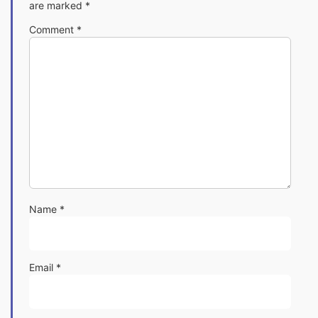
are marked
*
Comment
*
Name
*
Email
*