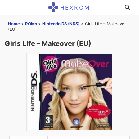
☰
HEXROM
Home
>
ROMs
>
Nintendo DS (NDS)
>
Girls Life – Makeover
(EU)
Girls Life – Makeover (EU)