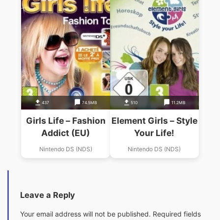
437
74.5MB
510
11.2MB
Girls Life – Fashion
Element Girls – Style
Addict (EU)
Your Life!
Nintendo DS (NDS)
Nintendo DS (NDS)
Leave a Reply
Your email address will not be published.
Required fields