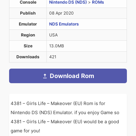
Console
Nintendo DS (NDS)
>
ROMs
Publish
08 Apr 2020
Emulator
NDS Emulators
Region
USA
Size
13.0MB
Downloads
421
Download Rom
4381 – Girls Life – Makeover (EU) Rom is for
Nintendo DS (NDS) Emulator. if you enjoy Game so
4381 – Girls Life – Makeover (EU) would be a good
game for you!