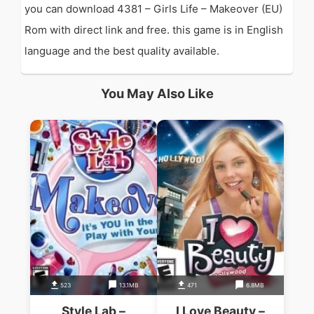
you can download 4381 – Girls Life – Makeover (EU)
Rom with direct link and free. this game is in English
language and the best quality available.
You May Also Like
523
13.1MB
471
6.8MB
Style Lab –
I Love Beauty –