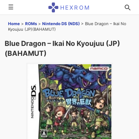
☰
HEXROM
Home
>
ROMs
>
Nintendo DS (NDS)
>
Blue Dragon – Ikai No
Kyoujuu (JP)(BAHAMUT)
Blue Dragon – Ikai No Kyoujuu (JP)
(BAHAMUT)