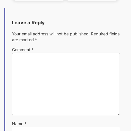
Leave a Reply
Your email address will not be published.
Required fields
are marked
*
Comment
*
Name
*