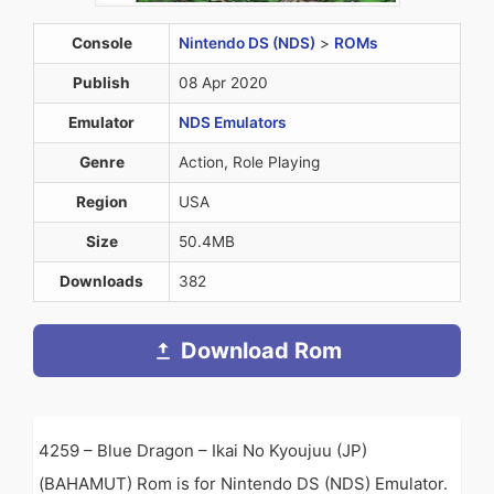
Console
Nintendo DS (NDS)
>
ROMs
Publish
08 Apr 2020
Emulator
NDS Emulators
Genre
Action, Role Playing
Region
USA
Size
50.4MB
Downloads
382
Download Rom
4259 – Blue Dragon – Ikai No Kyoujuu (JP)
(BAHAMUT) Rom is for Nintendo DS (NDS) Emulator.