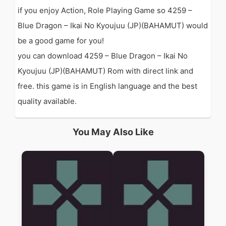
if you enjoy Action, Role Playing Game so 4259 –
Blue Dragon – Ikai No Kyoujuu (JP)(BAHAMUT) would
be a good game for you!
you can download 4259 – Blue Dragon – Ikai No
Kyoujuu (JP)(BAHAMUT) Rom with direct link and
free. this game is in English language and the best
quality available.
You May Also Like