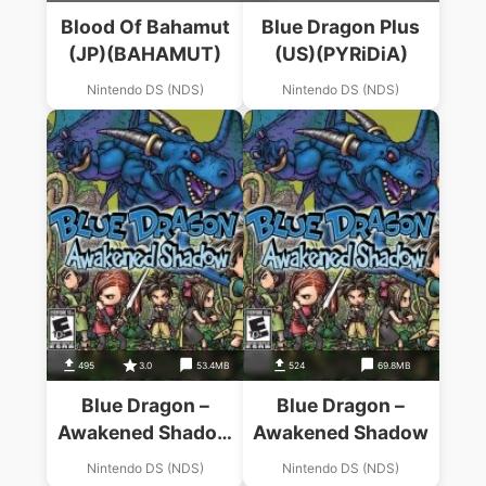
Blood Of Bahamut
Blue Dragon Plus
(JP)(BAHAMUT)
(US)(PYRiDiA)
Nintendo DS (NDS)
Nintendo DS (NDS)
495
3.0
53.4MB
524
69.8MB
Blue Dragon –
Blue Dragon –
Awakened Shadow
Awakened Shadow
(S)
Nintendo DS (NDS)
Nintendo DS (NDS)