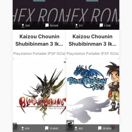
505
56.1MB
511
1.0GB
Kaizou Chounin
Kaizou Chounin
Shubibinman 3 Ikai
Shubibinman 3 Ikai
No Princess
No Princess
Playstation Portable (PSP ISOs)
Playstation Portable (PSP ISOs)
635
15.6MB
492
28.6MB