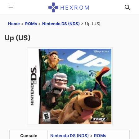
☰
HEXROM
Home
>
ROMs
>
Nintendo DS (NDS)
>
Up (US)
Up (US)
Console
Nintendo DS (NDS)
>
ROMs