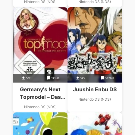
Nintendo DS (NDS)
Nintendo DS (NDS)
507
21.1MB
395
16.7MB
Germany's Next
Juushin Enbu DS
Topmodel – Das
Nintendo DS (NDS)
Offizielle Spiel Zur
Nintendo DS (NDS)
Staffel 2010