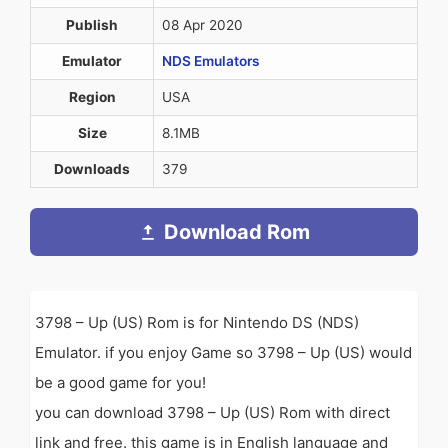
Publish
08 Apr 2020
Emulator
NDS Emulators
Region
USA
Size
8.1MB
Downloads
379
Download Rom
3798 – Up (US) Rom is for Nintendo DS (NDS)
Emulator. if you enjoy Game so 3798 – Up (US) would
be a good game for you!
you can download 3798 – Up (US) Rom with direct
link and free. this game is in English language and