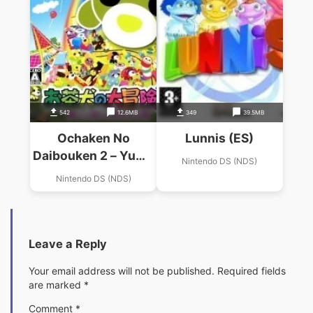
542
12.6MB
349
39.5MB
Ochaken No
Lunnis (ES)
Daibouken 2 – Yume
Nintendo DS (NDS)
Ippai No
Nintendo DS (NDS)
Omochabako
Leave a Reply
Your email address will not be published.
Required fields
are marked
*
Comment
*