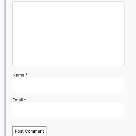
Name
*
Email
*