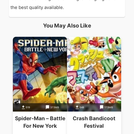
the best quality available.
You May Also Like
519
37.5MB
548
17.5MB
Spider-Man – Battle
Crash Bandicoot
For New York
Festival