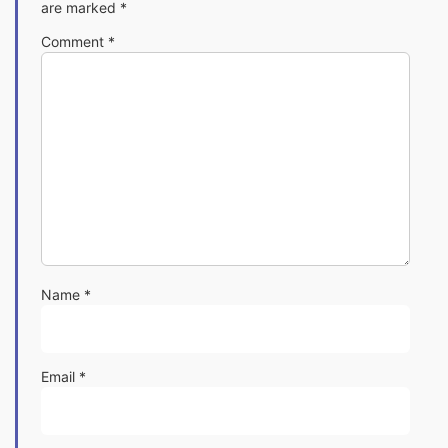
are marked
*
Comment
*
Name
*
Email
*