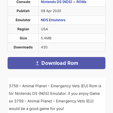
Console
Nintendo DS (NDS)
>
ROMs
Publish
08 Apr 2020
Emulator
NDS Emulators
Region
USA
Size
5.4MB
Downloads
430
Download Rom
3759 – Animal Planet – Emergency Vets (EU) Rom is
for Nintendo DS (NDS) Emulator. if you enjoy Game
so 3759 – Animal Planet – Emergency Vets (EU)
would be a good game for you!