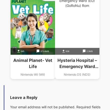
545
373.6MB
508
2.3MB
Animal Planet- Vet
Hysteria Hospital –
Life
Emergency Ward
(EU)(GoRoNu)
Nintendo Wii (WII)
Nintendo DS (NDS)
Leave a Reply
Your email address will not be published.
Required fields