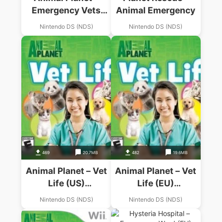
Emergency Vets
Animal Emergency
(US)(1 Up)
Nintendo DS (NDS)
Nintendo DS (NDS)
469
20.7MB
482
19.6MB
Animal Planet – Vet
Animal Planet – Vet
Life (US)
Life (EU)
(BAHAMUT)
(BAHAMUT)
Nintendo DS (NDS)
Nintendo DS (NDS)