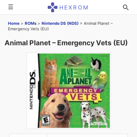
☰
HEXROM
Home
>
ROMs
>
Nintendo DS (NDS)
>
Animal Planet –
Emergency Vets (EU)
Animal Planet – Emergency Vets (EU)