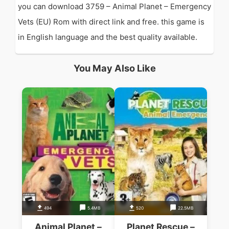
you can download 3759 – Animal Planet – Emergency
Vets (EU) Rom with direct link and free. this game is
in English language and the best quality available.
You May Also Like
494
5.4MB
520
22.5MB
Animal Planet –
Planet Rescue –