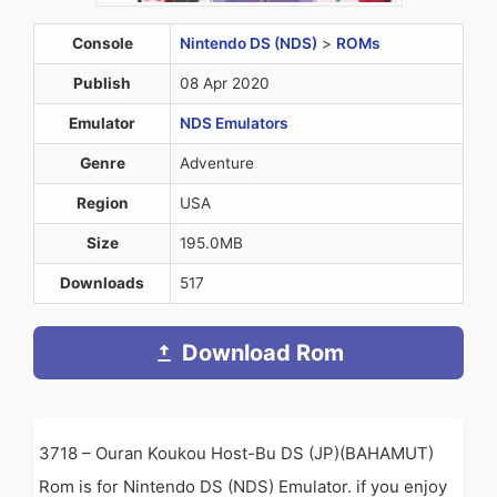
Console
Nintendo DS (NDS)
>
ROMs
Publish
08 Apr 2020
Emulator
NDS Emulators
Genre
Adventure
Region
USA
Size
195.0MB
Downloads
517
Download Rom
3718 – Ouran Koukou Host-Bu DS (JP)(BAHAMUT)
Rom is for Nintendo DS (NDS) Emulator. if you enjoy