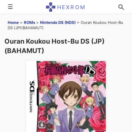
☰
HEXROM
Home
>
ROMs
>
Nintendo DS (NDS)
>
Ouran Koukou Host-Bu
DS (JP)(BAHAMUT)
Ouran Koukou Host-Bu DS (JP)
(BAHAMUT)