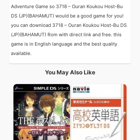
Adventure Game so 3718 – Ouran Koukou Host-Bu
DS (JP)(BAHAMUT) would be a good game for you!
you can download 3718 – Ouran Koukou Host-Bu DS
(JP)(BAHAMUT) Rom with direct link and free. this
game is in English language and the best quality
available.
You May Also Like