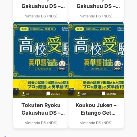
Gakushuu DS –
Gakushuu DS –
Koukou Juken
Koukou Juken
Nintendo DS (NDS)
Nintendo DS (NDS)
Shakai (JP)
Kokugo
(BAHAMUT)
481
22.7MB
510
66.9MB
Tokuten Ryoku
Koukou Juken –
Gakushuu DS –
Eitango Get
Koukou Juken 5
Through 1900 –
Nintendo DS (NDS)
Nintendo DS (NDS)
Kyouka Pack (JP)
Eitan Zamurai DS