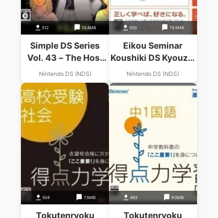
512
13.4MB
500
79.5MB
Simple DS Series
Eikou Seminar
Vol. 43 – The Host
Koushiki DS Kyouzai
Shiyouze! DX Knight
– Koukou Eitango –
Nintendo DS (NDS)
Nintendo DS (NDS)
King (JP)
Eitan Zamurai DS
(BAHAMUT)
(JP)(BAHAMUT)
504
7.5MB
493
9.0MB
Tokutenryoku
Tokutenryoku