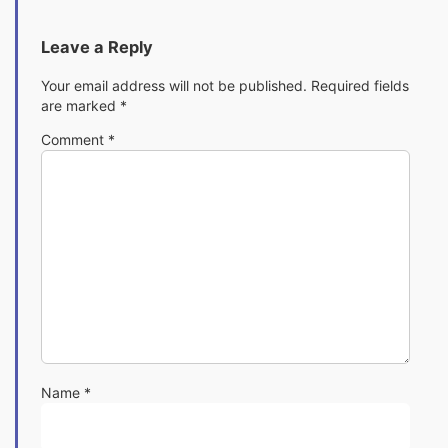
Leave a Reply
Your email address will not be published.
Required fields
are marked
*
Comment
*
Name
*