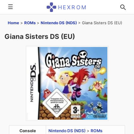
☰
HEXROM
Home
>
ROMs
>
Nintendo DS (NDS)
>
Giana Sisters DS (EU)
Giana Sisters DS (EU)
Console
Nintendo DS (NDS)
>
ROMs