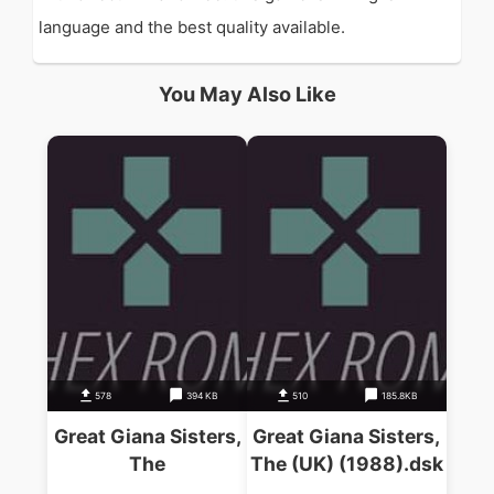
language and the best quality available.
You May Also Like
578
394 KB
510
185.8KB
Great Giana Sisters,
Great Giana Sisters,
The
The (UK) (1988).dsk