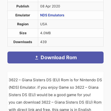
Publish
08 Apr 2020
Emulator
NDS Emulators
Region
USA
Size
4.0MB
Downloads
439
Download Rom
3622 – Giana Sisters DS (EU) Rom is for Nintendo DS
(NDS) Emulator. if you enjoy Game so 3622 – Giana
Sisters DS (EU) would be a good game for you!
you can download 3622 – Giana Sisters DS (EU) Rom
with direct link and free. this game is in English