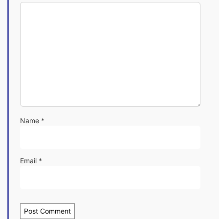
Name
*
Email
*