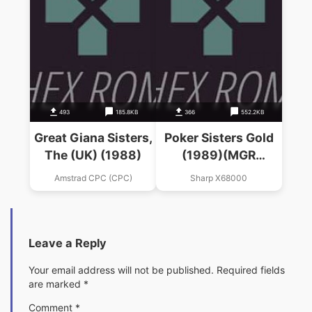
493
185.8KB
366
552.2KB
Great Giana Sisters,
Poker Sisters Gold
The (UK) (1988)
(1989)(MGR
Software)
Amstrad CPC (CPC)
Sharp X68000
Leave a Reply
Your email address will not be published.
Required fields
are marked
*
Comment
*