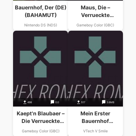
Bauernhof, Der (DE)
Maus, Die –
(BAHAMUT)
Verrueckte
Olympiade
Nintendo DS (NDS)
Gameboy Color (GBC)
498
0.0
517
3.6MB
Kaept'n Blaubaer –
Mein Erster
Die Verrueckte
Bauernhof
Schatzsuche
(Germany) (V.Smile
Gameboy Color (GBC)
VTech V Smile