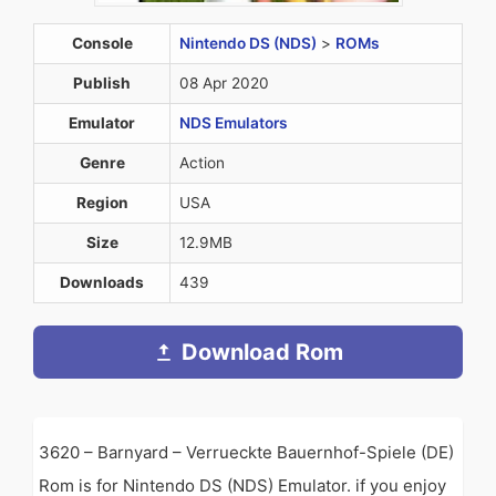
Console
Nintendo DS (NDS)
>
ROMs
Publish
08 Apr 2020
Emulator
NDS Emulators
Genre
Action
Region
USA
Size
12.9MB
Downloads
439
Download Rom
3620 – Barnyard – Verrueckte Bauernhof-Spiele (DE)
Rom is for Nintendo DS (NDS) Emulator. if you enjoy