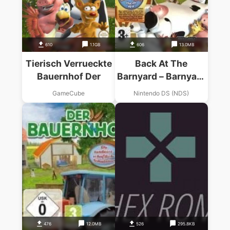
610
1.1GB
606
13.0MB
Tierisch Verrueckte
Back At The
Bauernhof Der
Barnyard – Barnyard
Games
GameCube
Nintendo DS (NDS)
476
12.0MB
526
295.8KB