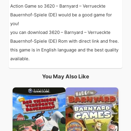
Action Game so 3620 – Barnyard – Verrueckte
Bauernhof-Spiele (DE) would be a good game for
you!
you can download 3620 – Barnyard – Verrueckte
Bauernhof-Spiele (DE) Rom with direct link and free.
this game is in English language and the best quality
available.
You May Also Like