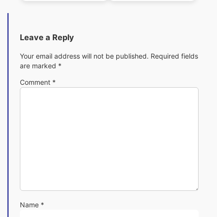
Baby)
Leave a Reply
Your email address will not be published.
Required fields
are marked
*
Comment
*
Name
*