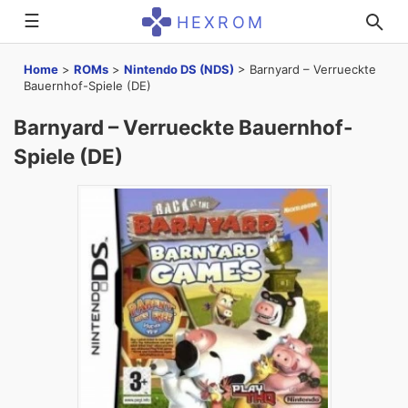
☰
HEXROM
Home
>
ROMs
>
Nintendo DS (NDS)
>
Barnyard – Verrueckte
Bauernhof-Spiele (DE)
Barnyard – Verrueckte Bauernhof-
Spiele (DE)