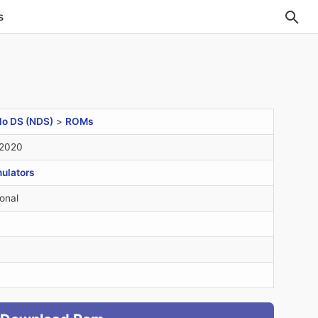
s
do DS (NDS)
>
ROMs
 2020
ulators
onal