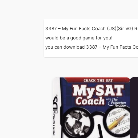
3387 – My Fun Facts Coach (US)(Sir VG) R
would be a good game for you!
you can download 3387 – My Fun Facts Coach