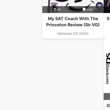
488
4.2MB
My SAT Coach With The
E
Princeton Review (Sir VG)
Nintendo DS (NDS)
G