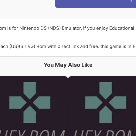
om is for Nintendo DS (NDS) Emulator. if you enjoy Educationa
 (US)(Sir VG) Rom with direct link and free. this game is in En
You May Also Like