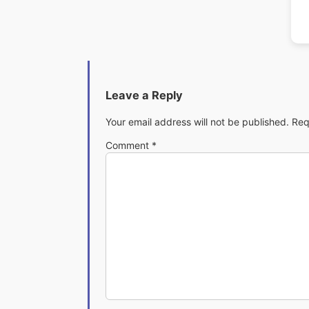
Leave a Reply
Your email address will not be published.
Req
Comment
*