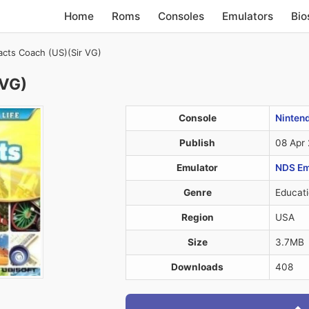
Home
Roms
Consoles
Emulators
Bio
cts Coach (US)(Sir VG)
 VG)
Console
Ninten
Publish
08 Apr
Emulator
NDS Em
Genre
Educati
Region
USA
Size
3.7MB
Downloads
408