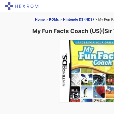
HEXROM
Home
>
ROMs
>
Nintendo DS (NDS)
>
My Fun Fa
My Fun Facts Coach (US)(Sir