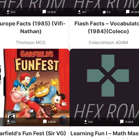
523
10.0KB
457
5.0
36.5K
urope Facts (1985) (Vifi-
Flash Facts – Vocabulat
Nathan)
(1984)(Coleco)
Thomson MO5
ColecoVision ADAM
513
4.8MB
540
15.6KB
arfield's Fun Fest (Sir VG)
Learning Fun I – Math Mas