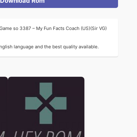
Download Rom
l Game so 3387 – My Fun Facts Coach (US)(Sir VG)
glish language and the best quality available.