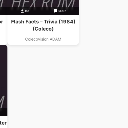
B
460
51.0KB
or
Flash Facts – Trivia (1984)
(Coleco)
ColecoVision ADAM
ter