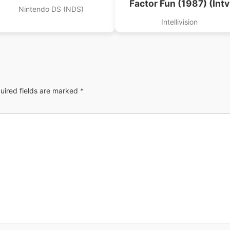
Factor Fun (1987) (Intv
Nintendo DS (NDS)
Corp).int
Intellivision
uired fields are marked
*