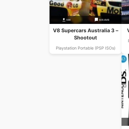
598
609.4MB
V8 Supercars Australia 3 –
Shootout
Playstation Portable (PSP ISOs)