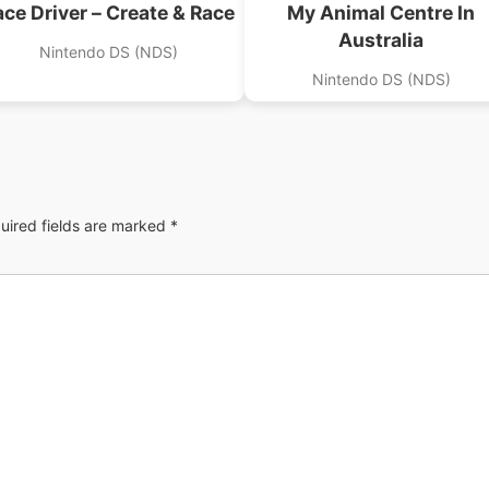
ace Driver – Create & Race
My Animal Centre In
Australia
Nintendo DS (NDS)
Nintendo DS (NDS)
uired fields are marked
*