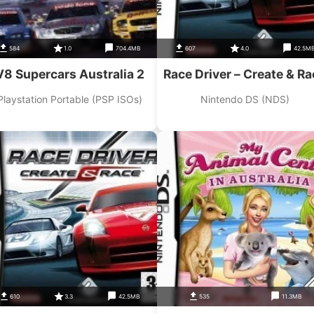
584
1.0
704.4MB
607
4.0
42.5M
V8 Supercars Australia 2
Race Driver – Create & Ra
Playstation Portable (PSP ISOs)
Nintendo DS (NDS)
610
3.3
42.5MB
535
11.3MB