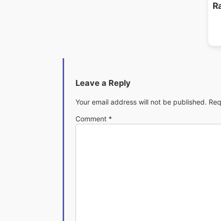
R
Leave a Reply
Your email address will not be published.
Req
Comment
*