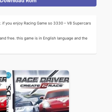
Download Rom
. if you enjoy Racing Game so 3330 – V8 Supercars
d free. this game is in English language and the