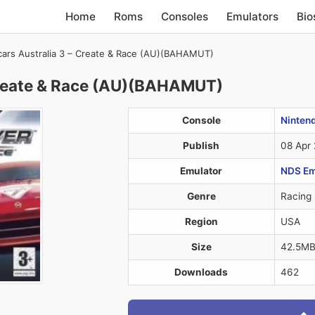
Home
Roms
Consoles
Emulators
Bio
ars Australia 3 – Create & Race (AU)(BAHAMUT)
Create & Race (AU)(BAHAMUT)
Console
Ninten
Publish
08 Apr
Emulator
NDS Em
Genre
Racing
Region
USA
Size
42.5M
Downloads
462