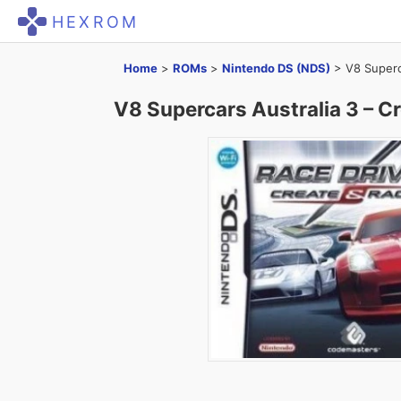
HEXROM
Home
>
ROMs
>
Nintendo DS (NDS)
>
V8 Superc
V8 Supercars Australia 3 – 