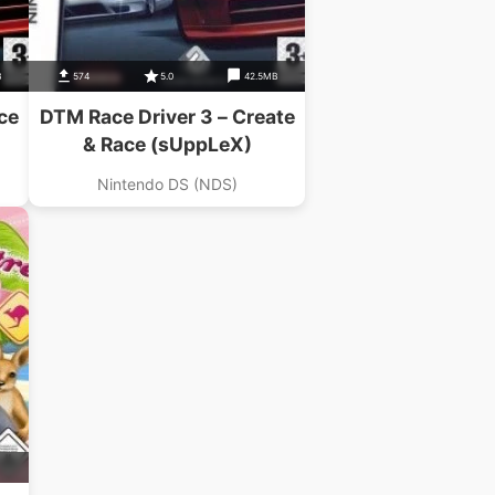
B
574
5.0
42.5MB
ce
DTM Race Driver 3 – Create
& Race (sUppLeX)
Nintendo DS (NDS)