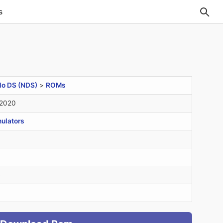
s
do DS (NDS)
>
ROMs
 2020
ulators
B