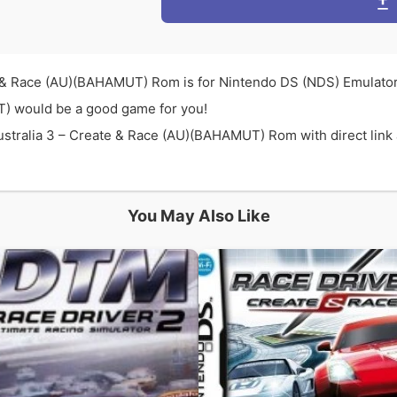
 & Race (AU)(BAHAMUT) Rom is for Nintendo DS (NDS) Emulator
T) would be a good game for you!
ralia 3 – Create & Race (AU)(BAHAMUT) Rom with direct link an
You May Also Like