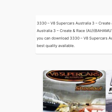
3330 – V8 Supercars Australia 3 – Create
Australia 3 – Create & Race (AU)(BAHAMU
you can download 3330 – V8 Supercars Aust
best quality available.