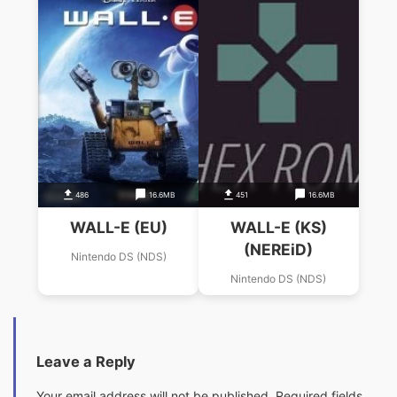
486
16.6MB
451
16.6MB
WALL-E (EU)
WALL-E (KS)
(NEREiD)
Nintendo DS (NDS)
Nintendo DS (NDS)
Leave a Reply
Your email address will not be published.
Required fields