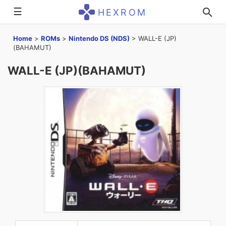
☰
HEXROM
Home
>
ROMs
>
Nintendo DS (NDS)
>
WALL-E (JP)
(BAHAMUT)
WALL-E (JP)(BAHAMUT)