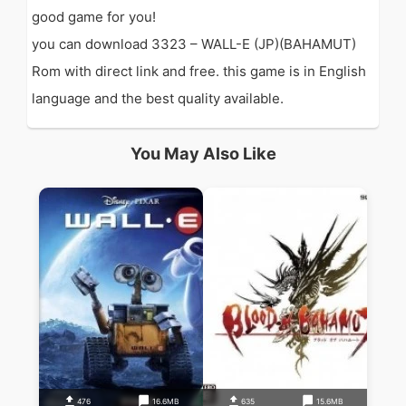
good game for you!
you can download 3323 – WALL-E (JP)(BAHAMUT)
Rom with direct link and free. this game is in English
language and the best quality available.
You May Also Like
476
16.6MB
635
15.6MB