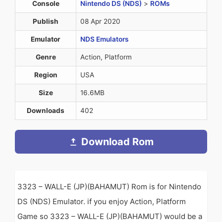
Console
Nintendo DS (NDS)
>
ROMs
Publish
08 Apr 2020
Emulator
NDS Emulators
Genre
Action, Platform
Region
USA
Size
16.6MB
Downloads
402
Download Rom
3323 – WALL-E (JP)(BAHAMUT) Rom is for Nintendo
DS (NDS) Emulator. if you enjoy Action, Platform
Game so 3323 – WALL-E (JP)(BAHAMUT) would be a