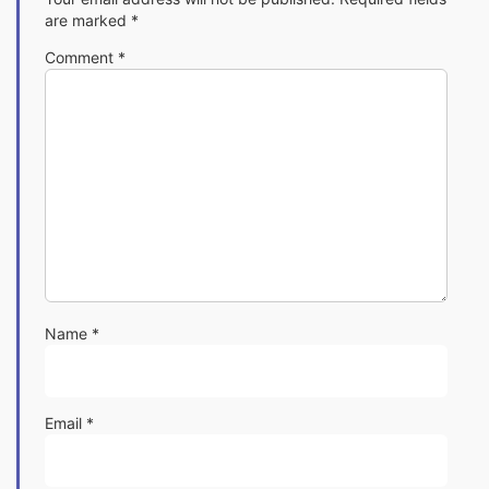
are marked
*
Comment
*
Name
*
Email
*