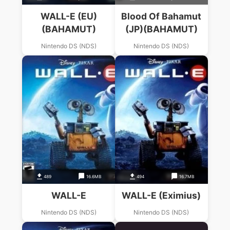
WALL-E (EU)
Blood Of Bahamut
(BAHAMUT)
(JP)(BAHAMUT)
Nintendo DS (NDS)
Nintendo DS (NDS)
489
16.6MB
494
16.7MB
WALL-E
WALL-E (Eximius)
Nintendo DS (NDS)
Nintendo DS (NDS)