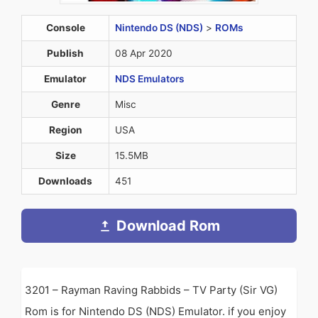
Console
Nintendo DS (NDS)
>
ROMs
Publish
08 Apr 2020
Emulator
NDS Emulators
Genre
Misc
Region
USA
Size
15.5MB
Downloads
451
Download Rom
3201 – Rayman Raving Rabbids – TV Party (Sir VG)
Rom is for Nintendo DS (NDS) Emulator. if you enjoy