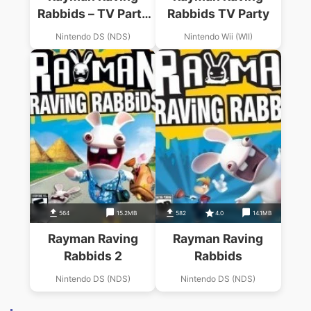
Rabbids – TV Party
Rabbids TV Party
(JP)(MHS)
Nintendo DS (NDS)
Nintendo Wii (WII)
564
15.2MB
582
4.0
14.1MB
Rayman Raving
Rayman Raving
Rabbids 2
Rabbids
Nintendo DS (NDS)
Nintendo DS (NDS)