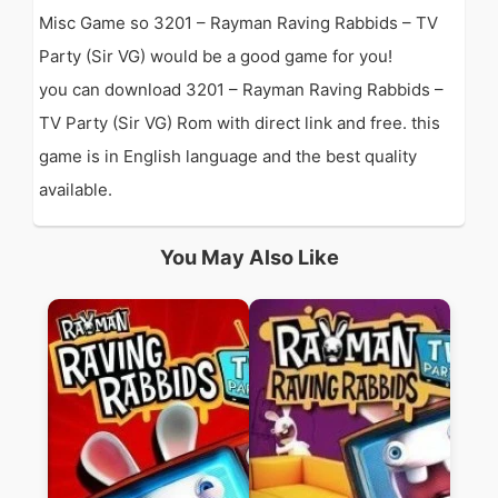
Misc Game so 3201 – Rayman Raving Rabbids – TV
Party (Sir VG) would be a good game for you!
you can download 3201 – Rayman Raving Rabbids –
TV Party (Sir VG) Rom with direct link and free. this
game is in English language and the best quality
available.
You May Also Like