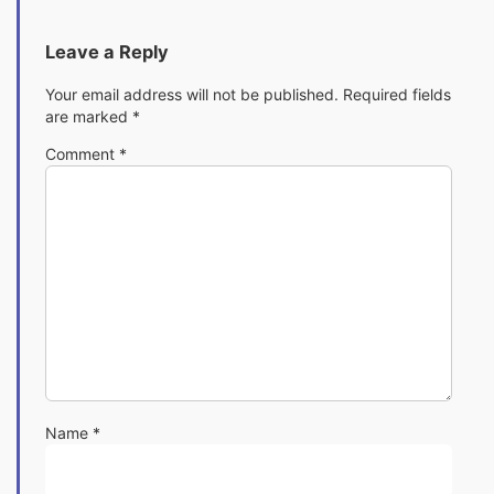
Leave a Reply
Your email address will not be published.
Required fields
are marked
*
Comment
*
Name
*