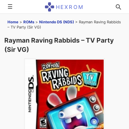
☰
HEXROM
Home
>
ROMs
>
Nintendo DS (NDS)
>
Rayman Raving Rabbids
– TV Party (Sir VG)
Rayman Raving Rabbids – TV Party
(Sir VG)