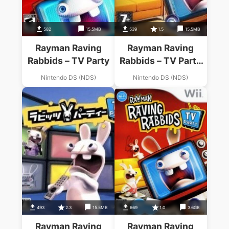
582
15.5MB
539
1.5
15.5MB
Rayman Raving
Rayman Raving
Rabbids – TV Party
Rabbids – TV Party
(KS)
Nintendo DS (NDS)
Nintendo DS (NDS)
493
2.3
15.5MB
669
1.0
3.6GB
Rayman Raving
Rayman Raving