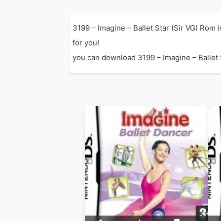
3199 – Imagine – Ballet Star (Sir VG) Rom 
for you!
you can download 3199 – Imagine – Ballet St