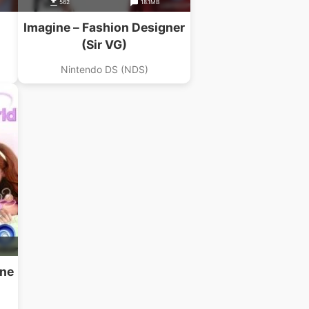
562
18.1MB
Imagine – Fashion Designer
(Sir VG)
Nintendo DS (NDS)
ine