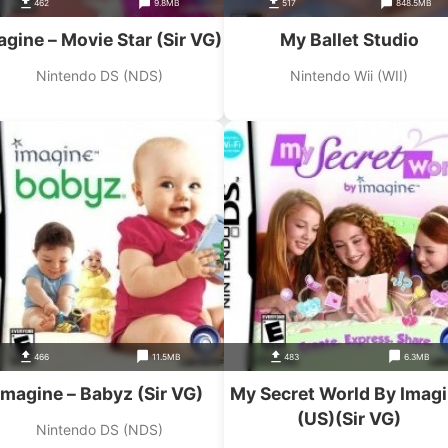
462
9.8MB
517
848.5MB
agine – Movie Star (Sir VG)
My Ballet Studio
Nintendo DS (NDS)
Nintendo Wii (WII)
466
11.5MB
483
6.3MB
Imagine – Babyz (Sir VG)
My Secret World By Imag
(US)(Sir VG)
Nintendo DS (NDS)