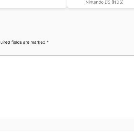
Nintendo DS (NDS)
uired fields are marked
*