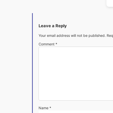
Leave a Reply
Your email address will not be published.
Req
Comment
*
Name
*