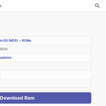
s
do DS (NDS)
>
ROMs
 2020
ulators
B
Download Rom