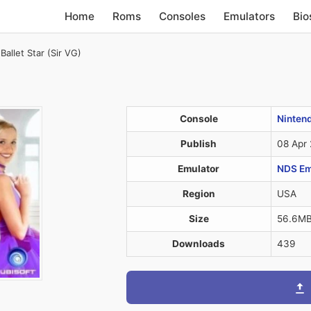
Home
Roms
Consoles
Emulators
Bio
Ballet Star (Sir VG)
Console
Ninten
Publish
08 Apr
Emulator
NDS Em
Region
USA
Size
56.6M
Downloads
439