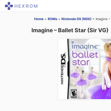
HEXROM
Home
>
ROMs
>
Nintendo DS (NDS)
>
Imagine – 
Imagine – Ballet Star (Sir VG)