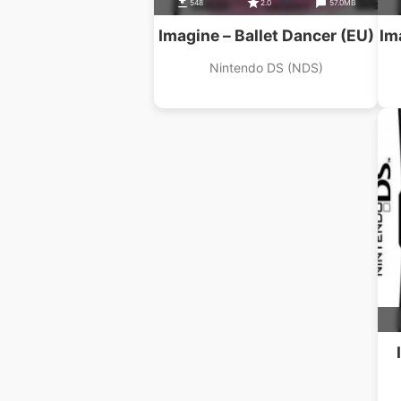
548
2.0
57.0MB
Imagine – Ballet Dancer (EU)
Im
Nintendo DS (NDS)