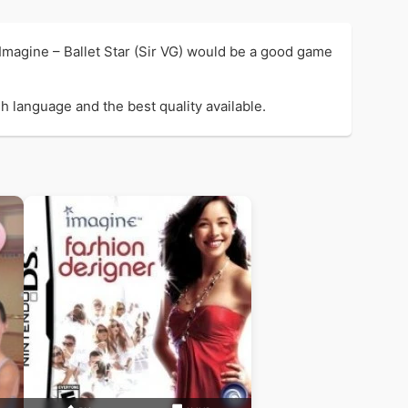
 Imagine – Ballet Star (Sir VG) would be a good game
sh language and the best quality available.