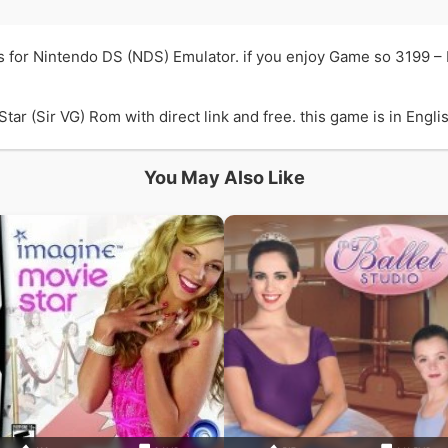
is for Nintendo DS (NDS) Emulator. if you enjoy Game so 3199 –
ar (Sir VG) Rom with direct link and free. this game is in Engli
You May Also Like