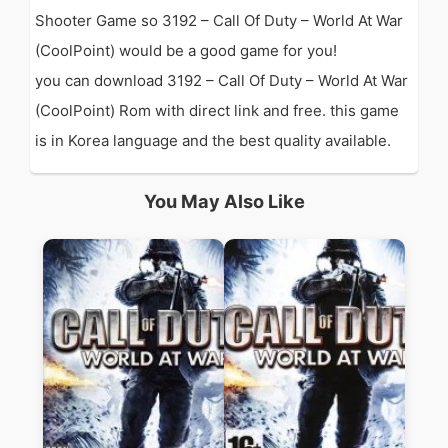
Shooter Game so 3192 – Call Of Duty – World At War
(CoolPoint) would be a good game for you!
you can download 3192 – Call Of Duty – World At War
(CoolPoint) Rom with direct link and free. this game
is in Korea language and the best quality available.
You May Also Like