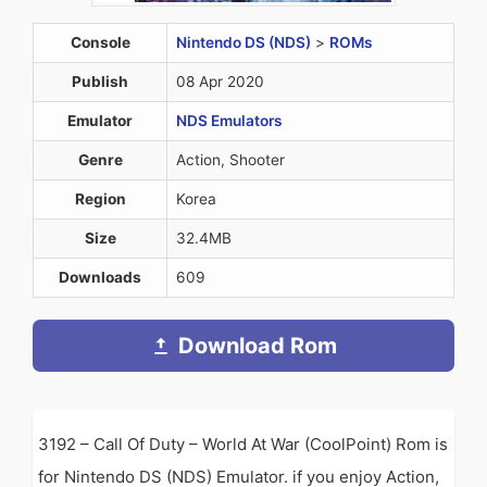
Console
Nintendo DS (NDS)
>
ROMs
Publish
08 Apr 2020
Emulator
NDS Emulators
Genre
Action, Shooter
Region
Korea
Size
32.4MB
Downloads
609
Download Rom
3192 – Call Of Duty – World At War (CoolPoint) Rom is
for Nintendo DS (NDS) Emulator. if you enjoy Action,