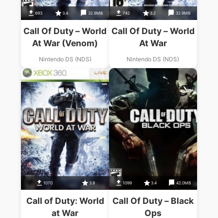
693
3.4
32.9MB
742
3.2
32.9MB
Call Of Duty – World
Call Of Duty – World
At War (Venom)
At War
Nintendo DS (NDS)
Nintendo DS (NDS)
1070
3.9
1099
3.4
42.0MB
Call of Duty: World
Call Of Duty – Black
at War
Ops