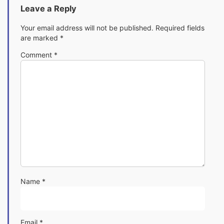
Leave a Reply
Your email address will not be published.
Required fields
are marked
*
Comment
*
Name
*
Email
*