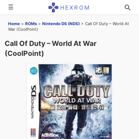
☰
HEXROM
Home
>
ROMs
>
Nintendo DS (NDS)
>
Call Of Duty – World At
War (CoolPoint)
Call Of Duty – World At War
(CoolPoint)