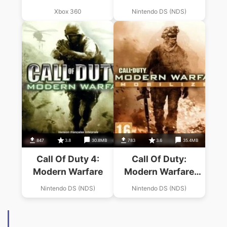
Xbox 360
Nintendo DS (NDS)
847
3.8
30.8MB
783
3.6
35.4MB
Call Of Duty 4:
Call Of Duty:
Modern Warfare
Modern Warfare
Mobilized
Nintendo DS (NDS)
Nintendo DS (NDS)