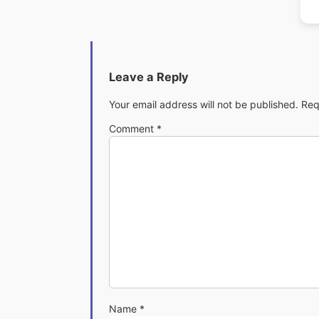
Leave a Reply
Your email address will not be published.
Req
Comment
*
Name
*