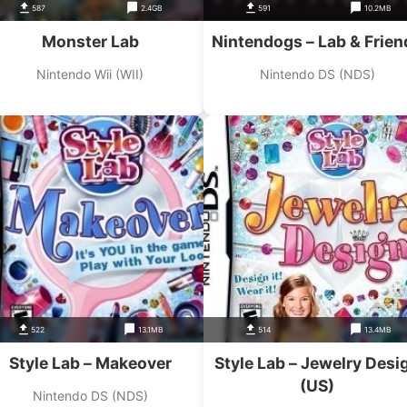
587
2.4GB
591
10.2MB
Monster Lab
Nintendogs – Lab & Frien
Nintendo Wii (WII)
Nintendo DS (NDS)
522
13.1MB
514
13.4MB
Style Lab – Makeover
Style Lab – Jewelry Desi
(US)
Nintendo DS (NDS)