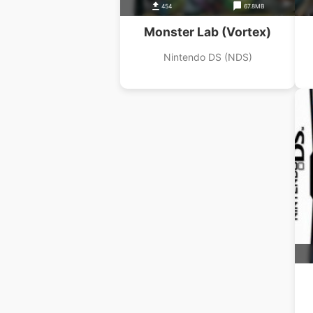
454
67.8MB
Monster Lab (Vortex)
Nintendo DS (NDS)