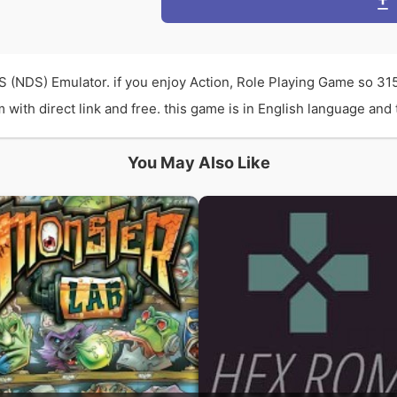
S (NDS) Emulator. if you enjoy Action, Role Playing Game so 3
th direct link and free. this game is in English language and t
You May Also Like