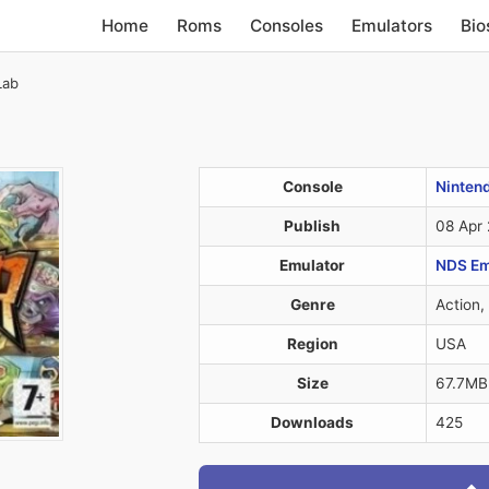
Home
Roms
Consoles
Emulators
Bio
Lab
Console
Ninten
Publish
08 Apr
Emulator
NDS Em
Genre
Action,
Region
USA
Size
67.7MB
Downloads
425