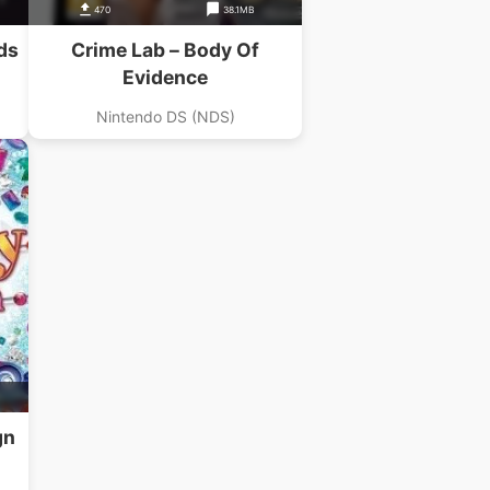
470
38.1MB
ds
Crime Lab – Body Of
Evidence
Nintendo DS (NDS)
gn