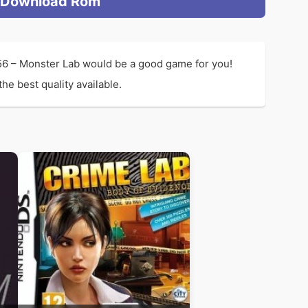
Download Rom
156 – Monster Lab would be a good game for you!
he best quality available.