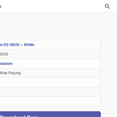
s
do DS (NDS)
>
ROMs
 2020
ulators
 Role Playing