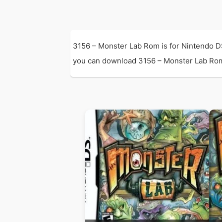
3156 – Monster Lab Rom is for Nintendo D
you can download 3156 – Monster Lab Rom wi