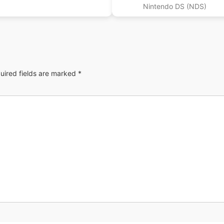
Nintendo DS (NDS)
uired fields are marked
*