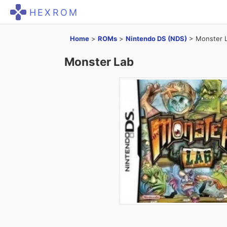
HEXROM
Home
>
ROMs
>
Nintendo DS (NDS)
>
Monster 
Monster Lab