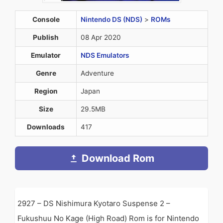
Console
Nintendo DS (NDS)
>
ROMs
Publish
08 Apr 2020
Emulator
NDS Emulators
Genre
Adventure
Region
Japan
Size
29.5MB
Downloads
417
Download Rom
2927 – DS Nishimura Kyotaro Suspense 2 –
Fukushuu No Kage (High Road) Rom is for Nintendo