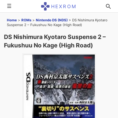
☰
HEXROM
Home
>
ROMs
>
Nintendo DS (NDS)
>
DS Nishimura Kyotaro
Suspense 2 – Fukushuu No Kage (High Road)
DS Nishimura Kyotaro Suspense 2 –
Fukushuu No Kage (High Road)