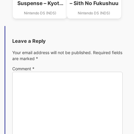
Suspense – Kyoto
– Sith No Fukushuu
Satujin Jinken File
Nintendo DS (NDS)
Nintendo DS (NDS)
Leave a Reply
Your email address will not be published.
Required fields
are marked
*
Comment
*