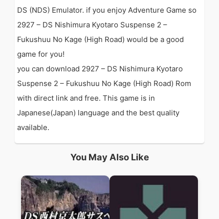
DS (NDS) Emulator. if you enjoy Adventure Game so
2927 – DS Nishimura Kyotaro Suspense 2 –
Fukushuu No Kage (High Road) would be a good
game for you!
you can download 2927 – DS Nishimura Kyotaro
Suspense 2 – Fukushuu No Kage (High Road) Rom
with direct link and free. This game is in
Japanese(Japan) language and the best quality
available.
You May Also Like