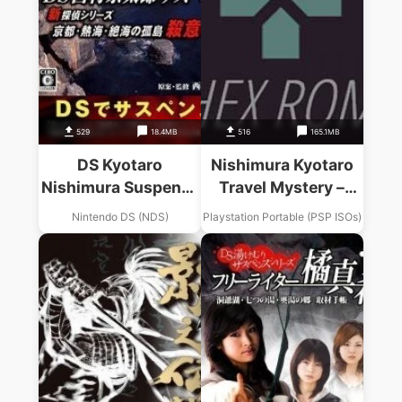
529
18.4MB
516
165.1MB
DS Kyotaro
Nishimura Kyotaro
Nishimura Suspense
Travel Mystery –
Series – Kyoto,
Akugyaku No
Nintendo DS (NDS)
Playstation Portable (PSP ISOs)
Atami, Zekkai No
Kisetsu – Tokyo
Kotou Satsui No
Nanki-Shirahama
Wana (Loli)
Renzoku Satsujin
Jiken