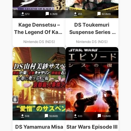
572
8.3MB
455
62.8MB
Kage Densetsu –
DS Toukemuri
The Legend Of Kage
Suspense Series –
2
Free Writer Touyako
Nintendo DS (NDS)
Nintendo DS (NDS)
508
18.6MB
533
13.8MB
DS Yamamura Misa
Star Wars Episode III