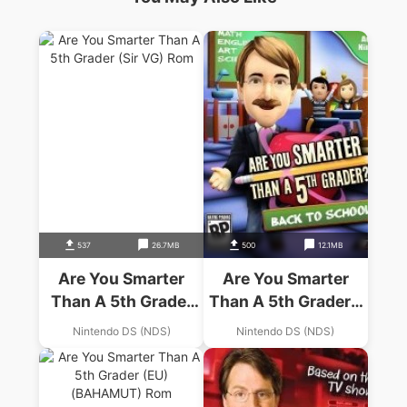
537
26.7MB
500
12.1MB
Are You Smarter
Are You Smarter
Than A 5th Grader
Than A 5th Grader –
(Sir VG)
Back To School
Nintendo DS (NDS)
Nintendo DS (NDS)