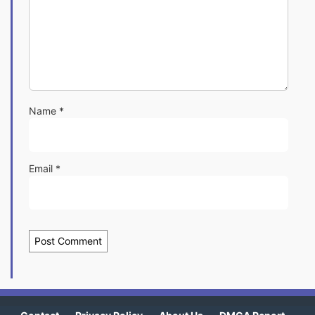
Name
*
Email
*