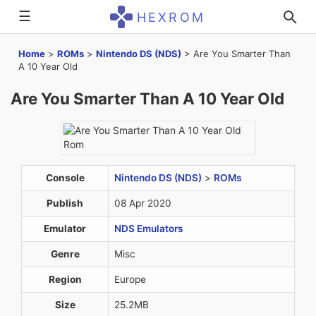
☰
HEXROM
Home
>
ROMs
>
Nintendo DS (NDS)
>
Are You Smarter Than
A 10 Year Old
Are You Smarter Than A 10 Year Old
Console
Nintendo DS (NDS)
>
ROMs
Publish
08 Apr 2020
Emulator
NDS Emulators
Genre
Misc
Region
Europe
Size
25.2MB