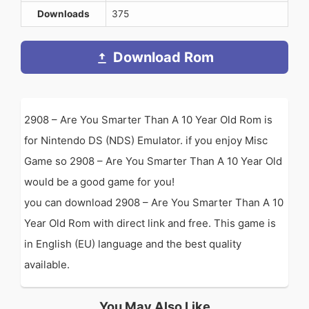
Downloads
375
Download Rom
2908 – Are You Smarter Than A 10 Year Old Rom is
for Nintendo DS (NDS) Emulator. if you enjoy Misc
Game so 2908 – Are You Smarter Than A 10 Year Old
would be a good game for you!
you can download 2908 – Are You Smarter Than A 10
Year Old Rom with direct link and free. This game is
in English (EU) language and the best quality
available.
You May Also Like