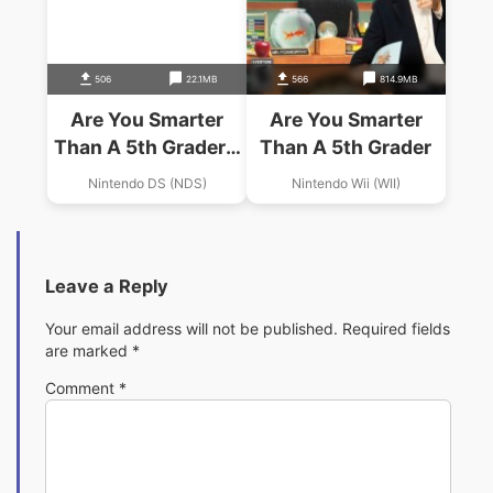
506
22.1MB
566
814.9MB
Are You Smarter
Are You Smarter
Than A 5th Grader –
Than A 5th Grader
Game Time
Nintendo DS (NDS)
Nintendo Wii (WII)
(Trimmed 247 Mbit)
(Intro)
Leave a Reply
Your email address will not be published.
Required fields
are marked
*
Comment
*