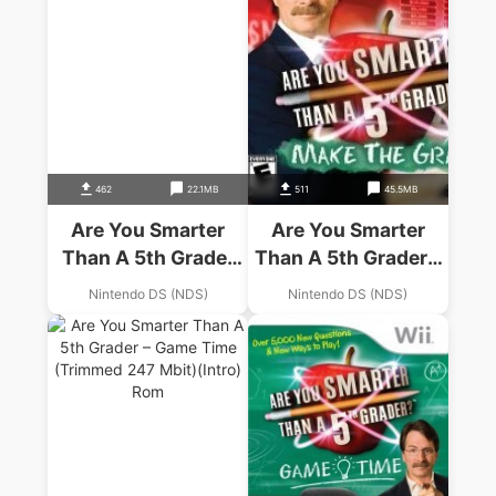
462
22.1MB
511
45.5MB
Are You Smarter
Are You Smarter
Than A 5th Grader
Than A 5th Grader –
(EU)(BAHAMUT)
Make The Grade
Nintendo DS (NDS)
Nintendo DS (NDS)