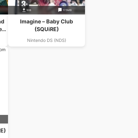
508
17.5MB
nd
Imagine – Baby Club
et
(SQUiRE)
Nintendo DS (NDS)
RE)