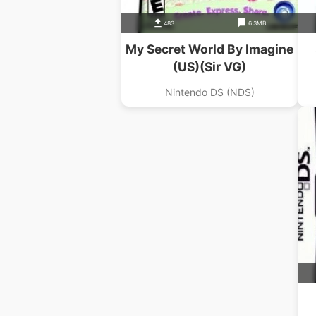
483
6.3MB
My Secret World By Imagine
(US)(Sir VG)
Nintendo DS (NDS)