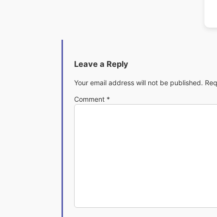
Leave a Reply
Your email address will not be published.
Req
Comment
*