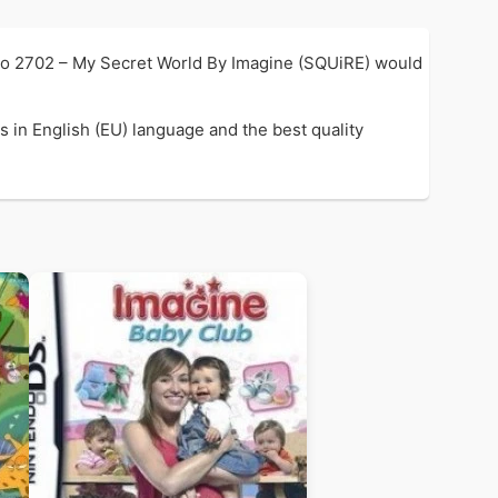
so 2702 – My Secret World By Imagine (SQUiRE) would
 in English (EU) language and the best quality