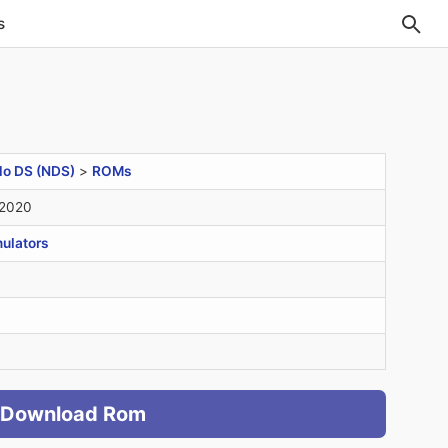
s
do DS (NDS)
>
ROMs
 2020
ulators
Download Rom