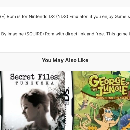
E) Rom is for Nintendo DS (NDS) Emulator. if you enjoy Game 
y Imagine (SQUiRE) Rom with direct link and free. This game is
You May Also Like