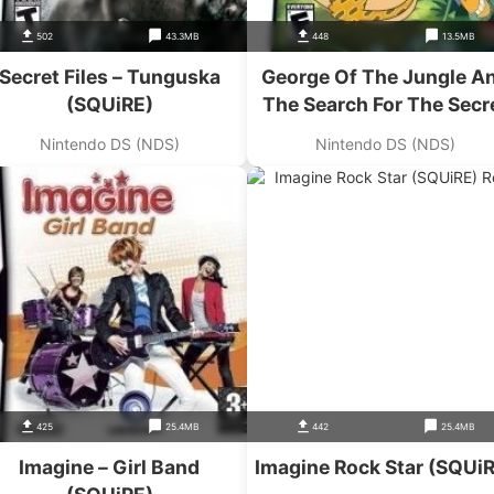
502
43.3MB
448
13.5MB
Secret Files – Tunguska
George Of The Jungle A
(SQUiRE)
The Search For The Secr
(SQUiRE)
Nintendo DS (NDS)
Nintendo DS (NDS)
425
25.4MB
442
25.4MB
Imagine – Girl Band
Imagine Rock Star (SQUi