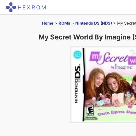
HEXROM
Home
>
ROMs
>
Nintendo DS (NDS)
>
My Secret
My Secret World By Imagine 