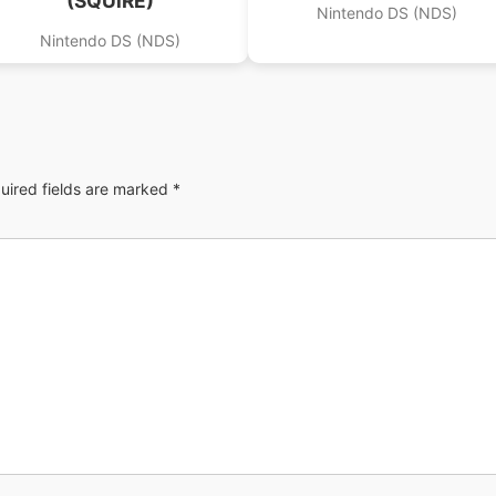
(SQUiRE)
Nintendo DS (NDS)
Nintendo DS (NDS)
uired fields are marked
*