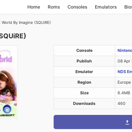
Home
Roms
Consoles
Emulators
Bio
 World By Imagine (SQUiRE)
(SQUiRE)
Console
Ninten
Publish
08 Apr
Emulator
NDS Em
Region
Europe
Size
6.4MB
Downloads
460