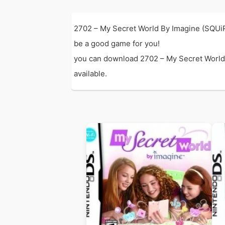
2702 – My Secret World By Imagine (SQUiR
be a good game for you!
you can download 2702 – My Secret World B
available.