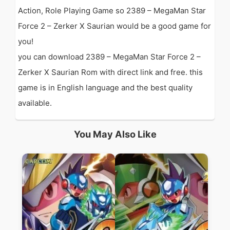
Action, Role Playing Game so 2389 – MegaMan Star
Force 2 – Zerker X Saurian would be a good game for
you!
you can download 2389 – MegaMan Star Force 2 –
Zerker X Saurian Rom with direct link and free. this
game is in English language and the best quality
available.
You May Also Like