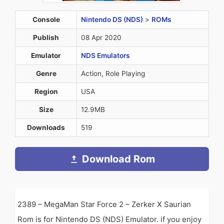
Console
Nintendo DS (NDS)
>
ROMs
Publish
08 Apr 2020
Emulator
NDS Emulators
Genre
Action, Role Playing
Region
USA
Size
12.9MB
Downloads
519
Download Rom
2389 – MegaMan Star Force 2 – Zerker X Saurian
Rom is for Nintendo DS (NDS) Emulator. if you enjoy