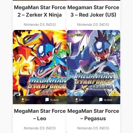
MegaMan Star Force
Megaman Star Force
2 – Zerker X Ninja
3 – Red Joker (US)
Nintendo DS (NDS)
Nintendo DS (NDS)
577
15.0MB
594
16.9MB
MegaMan Star Force
MegaMan Star Force
– Leo
– Pegasus
Nintendo DS (NDS)
Nintendo DS (NDS)