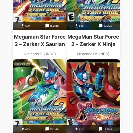
620
15.2MB
568
12.9MB
Megaman Star Force
MegaMan Star Force
2 – Zerker X Saurian
2 – Zerker X Ninja
Nintendo DS (NDS)
Nintendo DS (NDS)
635
15.2MB
614
14.7MB