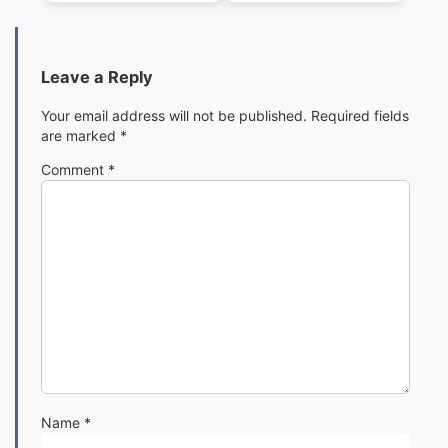
Leave a Reply
Your email address will not be published.
Required fields
are marked
*
Comment
*
Name
*