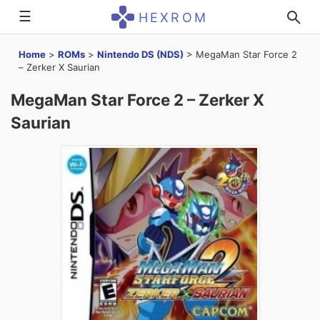
☰
HEXROM
Home
>
ROMs
>
Nintendo DS (NDS)
>
MegaMan Star Force 2
– Zerker X Saurian
MegaMan Star Force 2 – Zerker X
Saurian