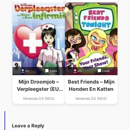
511
2.0MB
470
5.6MB
Mijn Droomjob –
Best Friends – Mijn
Verpleegster (EU)
Honden En Katten
(DDumpers)
Nintendo DS (NDS)
Nintendo DS (NDS)
Leave a Reply