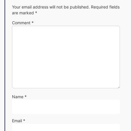
Your email address will not be published.
Required fields
are marked
*
Comment
*
Name
*
Email
*