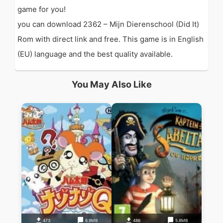
game for you!
you can download 2362 – Mijn Dierenschool (Did It)
Rom with direct link and free. This game is in English
(EU) language and the best quality available.
You May Also Like
473
6.9MB
486
5.8MB