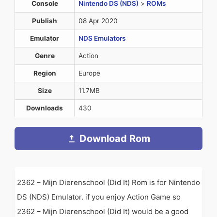
Console
Nintendo DS (NDS)
>
ROMs
Publish
08 Apr 2020
Emulator
NDS Emulators
Genre
Action
Region
Europe
Size
11.7MB
Downloads
430
Download Rom
2362 – Mijn Dierenschool (Did It) Rom is for Nintendo
DS (NDS) Emulator. if you enjoy Action Game so
2362 – Mijn Dierenschool (Did It) would be a good