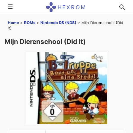
☰
HEXROM
Home
>
ROMs
>
Nintendo DS (NDS)
>
Mijn Dierenschool (Did
It)
Mijn Dierenschool (Did It)