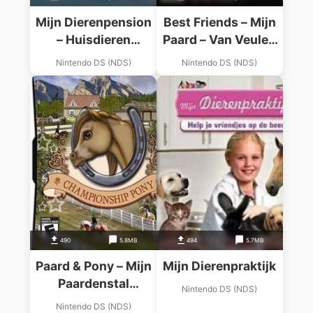
Mijn Dierenpension
Best Friends – Mijn
– Huisdieren
Paard – Van Veulen
Logeren Graag Bij
Tot Paard
Nintendo DS (NDS)
Nintendo DS (NDS)
Jou! (Did It)
490
5.8MB
494
5.7MB
Paard & Pony – Mijn
Mijn Dierenpraktijk
Paardenstal
Nintendo DS (NDS)
(Undutchable)
Nintendo DS (NDS)