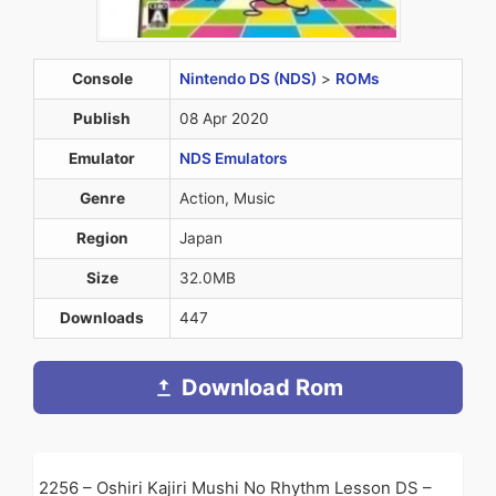
Console
Nintendo DS (NDS)
>
ROMs
Publish
08 Apr 2020
Emulator
NDS Emulators
Genre
Action, Music
Region
Japan
Size
32.0MB
Downloads
447
Download Rom
2256 – Oshiri Kajiri Mushi No Rhythm Lesson DS –