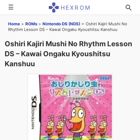
☰
HEXROM
Home
>
ROMs
>
Nintendo DS (NDS)
>
Oshiri Kajiri Mushi No
Rhythm Lesson DS – Kawai Ongaku Kyoushitsu Kanshuu
Oshiri Kajiri Mushi No Rhythm Lesson
DS – Kawai Ongaku Kyoushitsu
Kanshuu