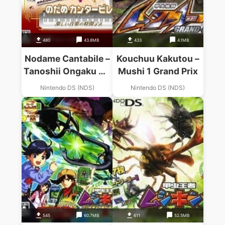
480
43.8MB
433
4.1MB
Nodame Cantabile –
Kouchuu Kakutou –
Tanoshii Ongaku No
Mushi 1 Grand Prix
Jikan Desu
Nintendo DS (NDS)
Nintendo DS (NDS)
545
60.7MB
611
52.5MB