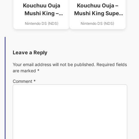
Kouchuu Ouja
Kouchuu Ouja –
Mushi King –
Mushi King Super
Greatest Champion
Collection
Nintendo DS (NDS)
Nintendo DS (NDS)
E No Michi 2
Leave a Reply
Your email address will not be published.
Required fields
are marked
*
Comment
*