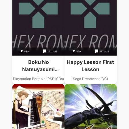
550
292.3MB
520
577.3MB
Boku No
Happy Lesson First
Natsuyasumi
Lesson
Portable – Mushi
Playstation Portable (PSP ISOs)
Sega Dreamcast (DC)
Mushi Hakase To
Teppen-yama No
Himitsu