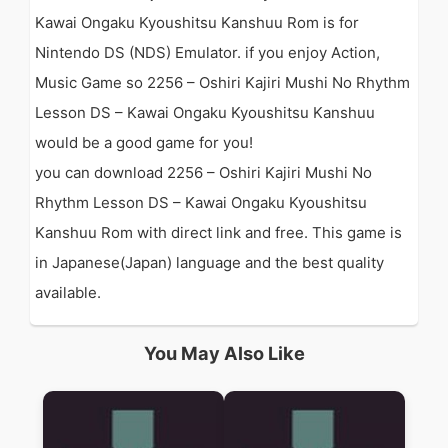
Kawai Ongaku Kyoushitsu Kanshuu Rom is for
Nintendo DS (NDS) Emulator. if you enjoy Action,
Music Game so 2256 – Oshiri Kajiri Mushi No Rhythm
Lesson DS – Kawai Ongaku Kyoushitsu Kanshuu
would be a good game for you!
you can download 2256 – Oshiri Kajiri Mushi No
Rhythm Lesson DS – Kawai Ongaku Kyoushitsu
Kanshuu Rom with direct link and free. This game is
in Japanese(Japan) language and the best quality
available.
You May Also Like