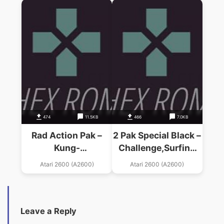
(PAL)
474
11.5KB
466
7.0KB
Rad Action Pak –
2 Pak Special Black –
Kung-
Challenge,Surfing
Fu,Frostb,Freeway
(HES) (PAL)
Atari 2600 (A2600)
Atari 2600 (A2600)
(1990) (HES) (PAL)
Leave a Reply