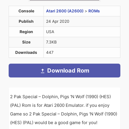
Console
Atari 2600 (A2600)
>
ROMs
Publish
24 Apr 2020
Region
USA
Size
7.3KB
Downloads
447
Download Rom
2 Pak Special – Dolphin, Pigs 'N Wolf (1990) (HES)
(PAL) Rom is for Atari 2600 Emulator. if you enjoy
Game so 2 Pak Special – Dolphin, Pigs 'N Wolf (1990)
(HES) (PAL) would be a good game for you!