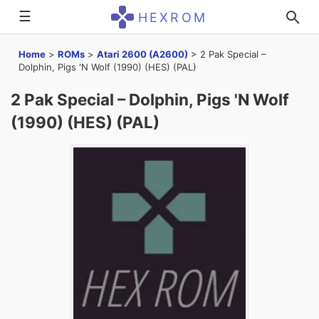
☰
HEXROM
Home
>
ROMs
>
Atari 2600 (A2600)
>
2 Pak Special –
Dolphin, Pigs 'N Wolf (1990) (HES) (PAL)
2 Pak Special – Dolphin, Pigs 'N Wolf
(1990) (HES) (PAL)