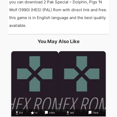
you can download 2 Pak Special – Dolphin, Pigs 'N
Wolf (1990) (HES) (PAL) Rom with direct link and free.
this game is in English language and the best quality
available.
You May Also Like
514
1.0
7.0KB
465
7.5KB