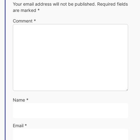
Your email address will not be published.
Required fields
are marked
*
Comment
*
Name
*
Email
*