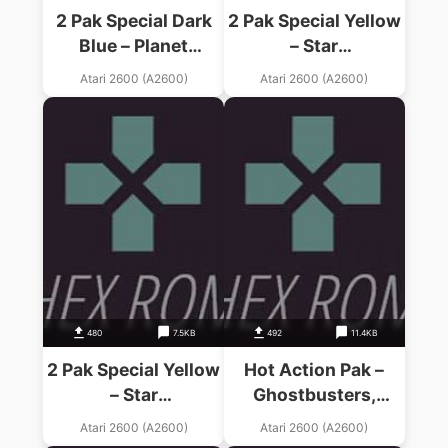
2 Pak Special Dark
2 Pak Special Yellow
Blue – Planet
– Star
Patrol,Wall Defender
Warrior,Frogger
Atari 2600 (A2600)
Atari 2600 (A2600)
(1990) (HES) (PAL)
(1990) (HES) (PAL)
480
7.5KB
492
11.4KB
2 Pak Special Yellow
Hot Action Pak –
– Star
Ghostbusters,
Warrior,Frogger
Tennis, Plaque
Atari 2600 (A2600)
Atari 2600 (A2600)
(1990) (HES) (PAL)
Attack (1990) (HES)