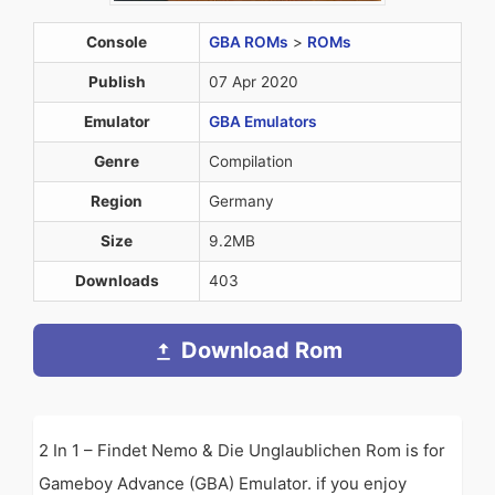
Console
GBA ROMs
>
ROMs
Publish
07 Apr 2020
Emulator
GBA Emulators
Genre
Compilation
Region
Germany
Size
9.2MB
Downloads
403
Download Rom
2 In 1 – Findet Nemo & Die Unglaublichen Rom is for
Gameboy Advance (GBA) Emulator. if you enjoy