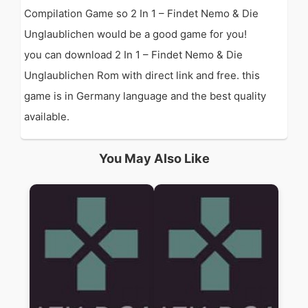
Compilation Game so 2 In 1 – Findet Nemo & Die
Unglaublichen would be a good game for you!
you can download 2 In 1 – Findet Nemo & Die
Unglaublichen Rom with direct link and free. this
game is in Germany language and the best quality
available.
You May Also Like