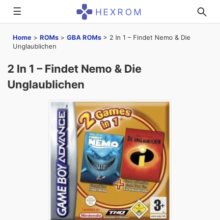
☰
HEXROM
Home
>
ROMs
>
GBA ROMs
>
2 In 1 – Findet Nemo & Die
Unglaublichen
2 In 1 – Findet Nemo & Die
Unglaublichen