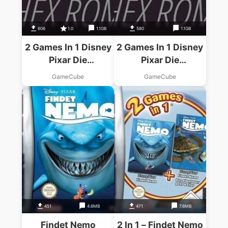
606
1.0
1.1GB
580
1.1GB
2 Games In 1 Disney
2 Games In 1 Disney
Pixar Die
Pixar Die
Unglaublichen
Unglaublichen
GameCube
GameCube
Disney Pixar Findet
Disney Pixar Findet
Nemo – Disc #1
Nemo – Disc #2
451
4.6MB
471
7.6MB
Findet Nemo
2 In 1 – Findet Nemo