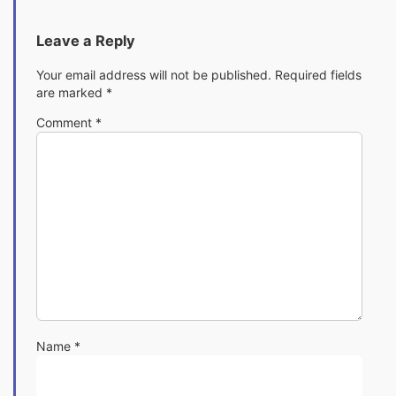
Leave a Reply
Your email address will not be published.
Required fields
are marked
*
Comment
*
Name
*