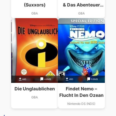
(Suxxors)
& Das Abenteuer
Geht Weiter
GBA
GBA
445
4.6MB
493
9.8MB
Die Unglaublichen
Findet Nemo –
Flucht In Den Ozean
GBA
Nintendo DS (NDS)