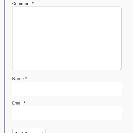
Comment
*
Name
*
Email
*