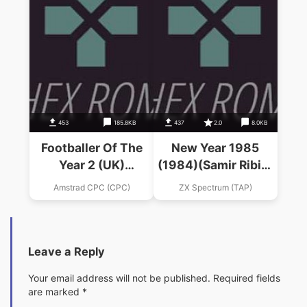
453
185.8KB
437
2.0
8.0KB
Footballer Of The
New Year 1985
Year 2 (UK)
(1984)(Samir Ribic)
(1989).dsk
(bs)
Amstrad CPC (CPC)
ZX Spectrum (TAP)
Leave a Reply
Your email address will not be published.
Required fields
are marked
*