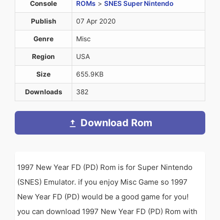
Console
ROMs
>
SNES Super Nintendo
Publish
07 Apr 2020
Genre
Misc
Region
USA
Size
655.9KB
Downloads
382
Download Rom
1997 New Year FD (PD) Rom is for Super Nintendo
(SNES) Emulator. if you enjoy Misc Game so 1997
New Year FD (PD) would be a good game for you!
you can download 1997 New Year FD (PD) Rom with