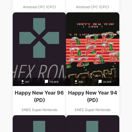
(PD).dsk
Amstrad CPC (CPC)
Amstrad CPC (CPC)
447
116.4KB
430
30.0KB
Happy New Year 96
Happy New Year 94
(PD)
(PD)
SNES Super Nintendo
SNES Super Nintendo