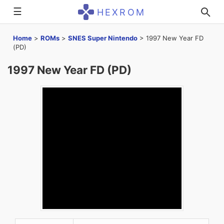
☰
HEXROM
Home
>
ROMs
>
SNES Super Nintendo
>
1997 New Year FD
(PD)
1997 New Year FD (PD)