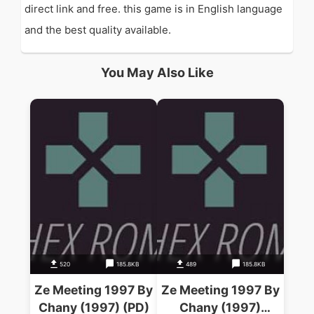
direct link and free. this game is in English language
and the best quality available.
You May Also Like
520
185.8KB
489
185.8KB
Ze Meeting 1997 By
Ze Meeting 1997 By
Chany (1997) (PD)
Chany (1997)