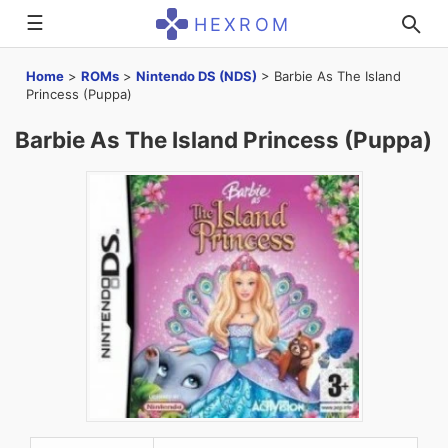
☰
HEXROM
Home
>
ROMs
>
Nintendo DS (NDS)
>
Barbie As The Island
Princess (Puppa)
Barbie As The Island Princess (Puppa)