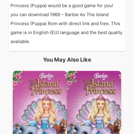
Princess (Puppa) would be a good game for you!
you can download 1966 – Barbie As The Island
Princess (Puppa) Rom with direct link and free. This
game is in English (EU) language and the best quality
available.
You May Also Like