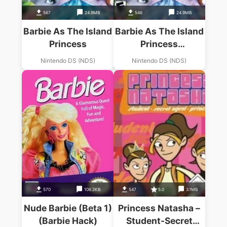
567
24.9MB
546
24.9MB
Barbie As The Island
Barbie As The Island
Princess
Princess
(Micronauts)
Nintendo DS (NDS)
Nintendo DS (NDS)
570
106.2KB
547
5.0
3.1MB
Nude Barbie (Beta 1)
Princess Natasha –
(Barbie Hack)
Student-Secret