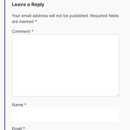
Leave a Reply
Your email address will not be published.
Required fields
are marked
*
Comment
*
Name
*
Email
*