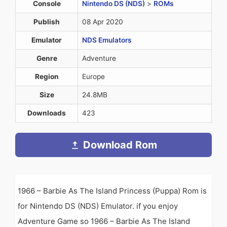
Console
Nintendo DS (NDS)
>
ROMs
Publish
08 Apr 2020
Emulator
NDS Emulators
Genre
Adventure
Region
Europe
Size
24.8MB
Downloads
423
Download Rom
1966 – Barbie As The Island Princess (Puppa) Rom is
for Nintendo DS (NDS) Emulator. if you enjoy
Adventure Game so 1966 – Barbie As The Island