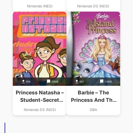
Agent-Princess
Nintendo (NES)
Nintendo DS (NDS)
(Supremacy)
554
3.1MB
452
1.0MB
Princess Natasha –
Barbie – The
Student-Secret
Princess And The
Agent-Princess (Sir
Pauper
Nintendo DS (NDS)
GBA
VG)