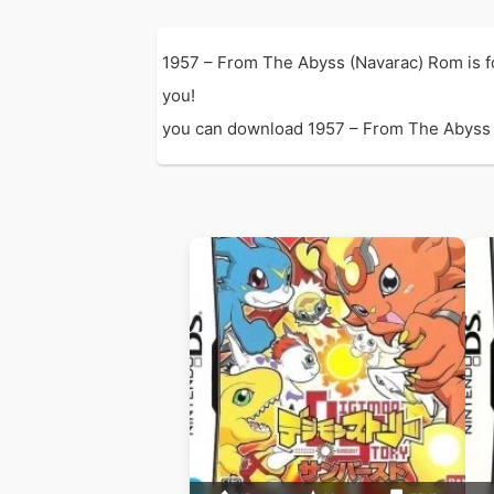
1957 – From The Abyss (Navarac) Rom is f
you!
you can download 1957 – From The Abyss (N