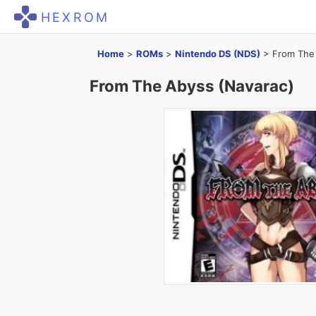
HEXROM
Home
>
ROMs
>
Nintendo DS (NDS)
>
From The
From The Abyss (Navarac)