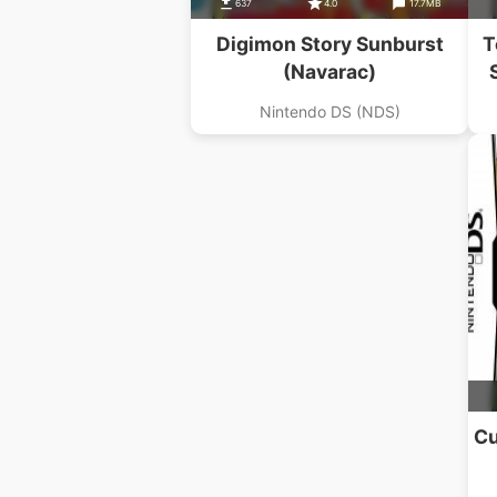
637
4.0
17.7MB
Digimon Story Sunburst
T
(Navarac)
Nintendo DS (NDS)
Cu