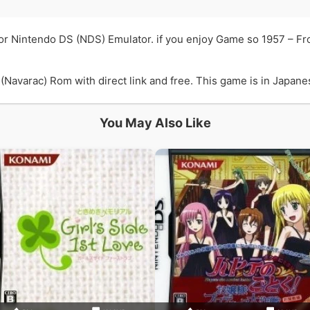
or Nintendo DS (NDS) Emulator. if you enjoy Game so 1957 – F
avarac) Rom with direct link and free. This game is in Japanes
You May Also Like