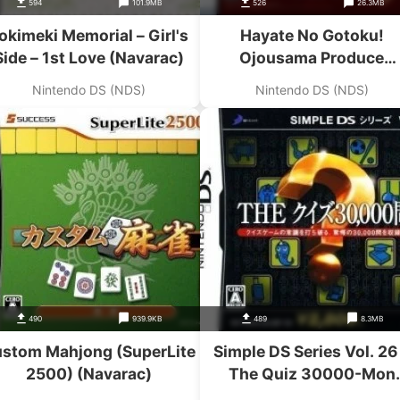
594
101.9MB
526
26.3MB
okimeki Memorial – Girl's
Hayate No Gotoku!
Side – 1st Love (Navarac)
Ojousama Produce
Daisakusen Boku Iro Ni
Nintendo DS (NDS)
Nintendo DS (NDS)
Somare! Oyashiki-Hen
(Navarac)
490
939.9KB
489
8.3MB
stom Mahjong (SuperLite
Simple DS Series Vol. 26
2500) (Navarac)
The Quiz 30000-Mon
(Navarac)