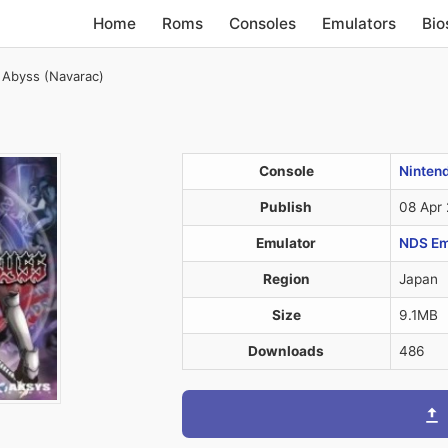
Home
Roms
Consoles
Emulators
Bio
 Abyss (Navarac)
Console
Ninten
Publish
08 Apr
Emulator
NDS Em
Region
Japan
Size
9.1MB
Downloads
486