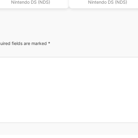
Nintendo DS (NDS)
Nintendo DS (NDS)
uired fields are marked
*