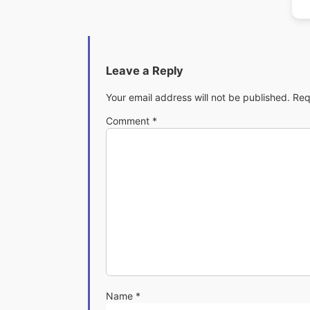
Leave a Reply
Your email address will not be published.
Req
Comment
*
Name
*