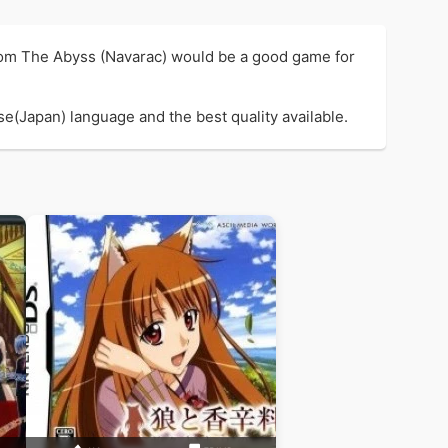
rom The Abyss (Navarac) would be a good game for
e(Japan) language and the best quality available.