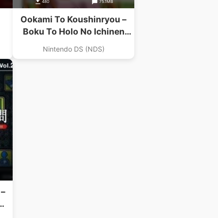
480
75.1MB
Ookami To Koushinryou –
Boku To Holo No Ichinen
(Navarac)
Nintendo DS (NDS)
 –