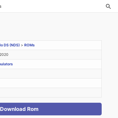
s
do DS (NDS)
>
ROMs
 2020
ulators
Download Rom